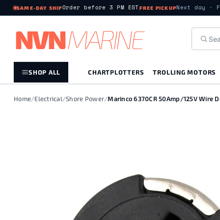
Order before 3 PM EST
Next day · 
SAME-DAY SHIP
FREE PICKUP
NV
N
MARIN
E
SHOP ALL
CHARTPLOTTERS
TROLLING MOTORS
Home
/
Electrical
/
Shore Power
/
Marinco 6370CR 50Amp/125V Wire Do