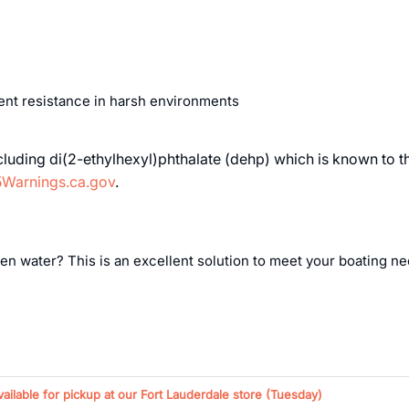
lent resistance in harsh environments
uding di(2-ethylhexyl)phthalate (dehp) which is known to the 
Warnings.ca.gov
.
n water? This is an excellent solution to meet your boating need
vailable for pickup at our Fort Lauderdale store (
Tuesday
)