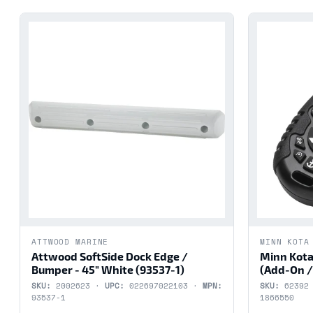
ATTWOOD MARINE
MINN KOTA
Attwood SoftSide Dock Edge /
Minn Kota
Bumper - 45" White (93537-1)
(Add-On /
SKU:
2002623 ·
UPC:
022697022103 ·
MPN:
SKU:
62392
93537-1
1866550