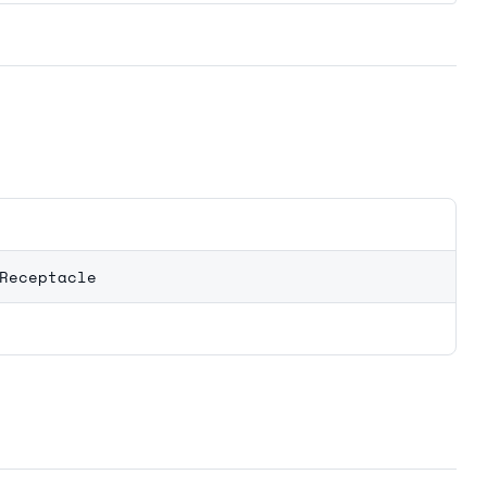
Receptacle