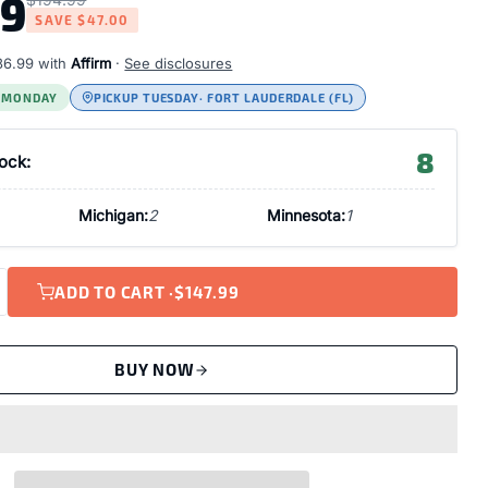
99
SAVE
$47.00
36.99
with
Affirm
·
See disclosures
S MONDAY
PICKUP TUESDAY
· FORT LAUDERDALE (FL)
8
tock:
Michigan:
2
Minnesota:
1
ADD TO CART ·
$147.99
BUY NOW