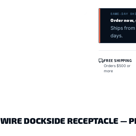
SAME-DAY SH
Order now,
Ships from
days.
FREE SHIPPING
Orders $500 or
more
WIRE DOCKSIDE RECEPTACLE — 