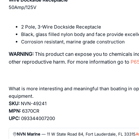
50Amp/125V
2 Pole, 3-Wire Dockside Receptacle
Black, glass filled nylon body and face provide excel
Corrosion resistant, marine grade construction
WARNING:
This product can expose you to chemicals incl
other reproductive harm. For more information go to
P65
What is more interesting and meaningful than boating in ope
equipment.
SKU:
NVN-49241
MPN:
6370CR
UPC:
093344007200
NVN Marine
— 11 W State Road 84, Fort Lauderdale, FL 33315
A