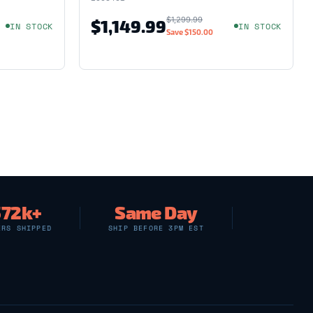
$1,299.99
$1,149.99
IN STOCK
IN STOCK
Save
$150.00
572k+
Same Day
ERS SHIPPED
SHIP BEFORE 3PM EST