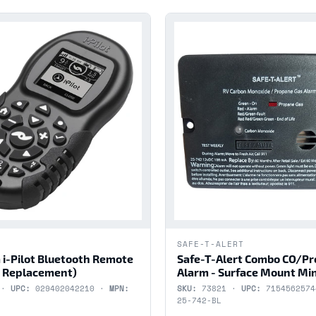
SAFE-T-ALERT
 i-Pilot Bluetooth Remote
Safe-T-Alert Combo CO/P
 Replacement)
Alarm - Surface Mount Min
 ·
UPC:
029402042210 ·
MPN:
SKU:
73821 ·
UPC:
715456257
25-742-BL