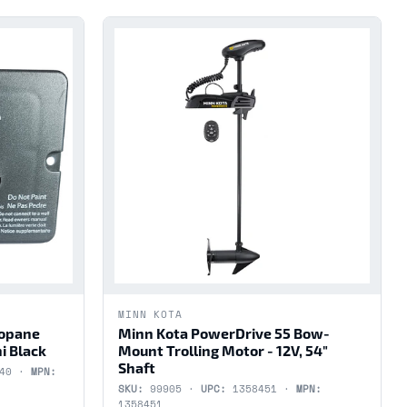
MINN KOTA
ropane
Minn Kota PowerDrive 55 Bow-
i Black
Mount Trolling Motor - 12V, 54"
Shaft
440 ·
MPN:
SKU:
99905 ·
UPC:
1358451 ·
MPN:
1358451