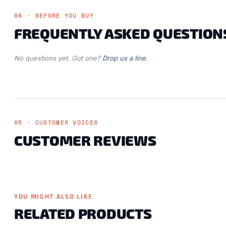
04 · BEFORE YOU BUY
FREQUENTLY ASKED QUESTION
No questions yet. Got one?
Drop us a line.
05 · CUSTOMER VOICES
CUSTOMER REVIEWS
YOU MIGHT ALSO LIKE
RELATED PRODUCTS