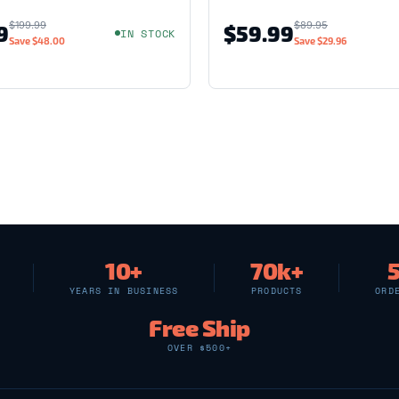
$199.99
$89.95
9
$59.99
IN STOCK
Save
$48.00
Save
$29.96
10+
70k+
YEARS IN BUSINESS
PRODUCTS
ORD
Free Ship
OVER $500+