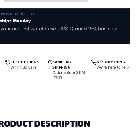
IPPING
·
14:23 EST
 ships Monday
 your nearest warehouse. UPS Ground 2–4 business
FREE RETURNS
SAME DAY
ASK ANYTHING
Within 30 days
SHIPPING
We're here to help
Order before 3 PM
(EST)
PRODUCT DESCRIPTION