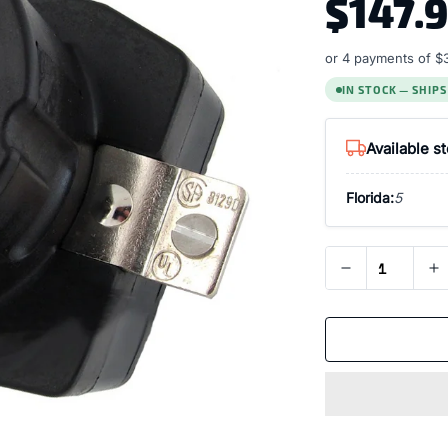
$147.
or 4 payments of
$
IN STOCK — SHIP
Available s
Florida:
5