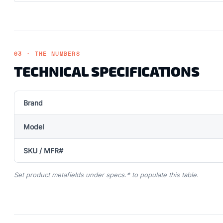
03 · THE NUMBERS
TECHNICAL SPECIFICATIONS
Brand
Model
SKU / MFR#
Set product metafields under specs.* to populate this table.