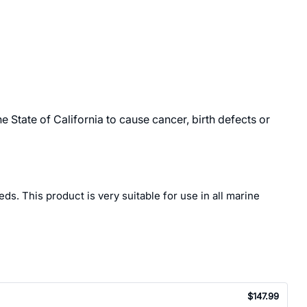
State of California to cause cancer, birth defects or
s. This product is very suitable for use in all marine
$147.99