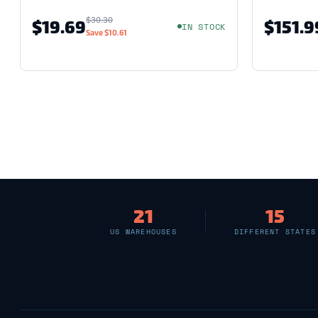
$30.30
$19.69
$151.9
IN STOCK
Save
$10.61
21
15
US WAREHOUSES
DIFFERENT STATES