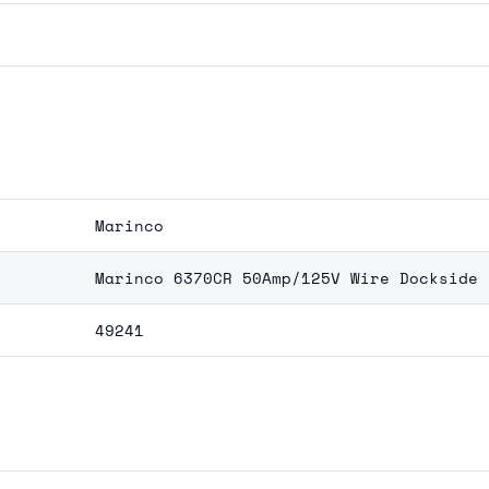
Marinco
Marinco 6370CR 50Amp/125V Wire Dockside 
49241