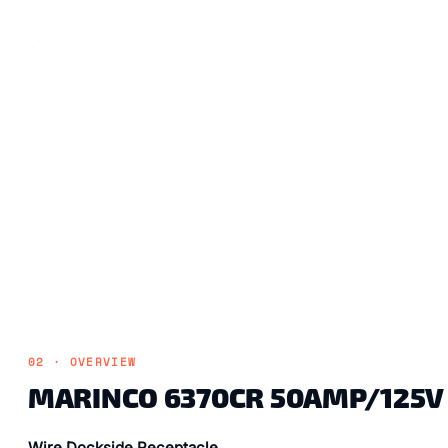
02 · OVERVIEW
MARINCO 6370CR 50AMP/125V 
Wire Dockside Receptacle