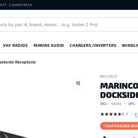
Fort Lauderdale
VHF RADIOS
MARINE AUDIO
CHARGERS/INVERTERS
WINDL
ckside Receptacle
MARINCO
MARINCO
DOCKSID
SKU:
49241 ·
UPC
★
★
★
★
★
4.7 ·
0
AUTHORIZED DEA