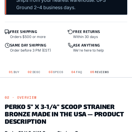
Ships from your nearest warehouse. UPS
Ground 2–4 business days.
FREE SHIPPING
FREE RETURNS
Orders $500 or more
Within 30 days
SAME DAY SHIPPING
ASK ANYTHING
Order before 3 PM (EST)
We're here to help
01
BUY
02
DESC
03
SPECS
04
FAQ
05
REVIEWS
02 · OVERVIEW
PERKO 5" X 3-1/4" SCOOP STRAINER
BRONZE MADE IN THE USA — PRODUCT
DESCRIPTION