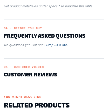
Set product metafields under specs.* to populate this table.
04 · BEFORE YOU BUY
FREQUENTLY ASKED QUESTIONS
No questions yet. Got one?
Drop us a line.
05 · CUSTOMER VOICES
CUSTOMER REVIEWS
YOU MIGHT ALSO LIKE
RELATED PRODUCTS