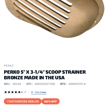
PERKO
PERKO 5" X 3-1/4" SCOOP STRAINER
BRONZE MADE IN THE USA
SKU:
39149 ·
UPC:
085226337390 ·
MPN:
0066DP2PLB
★
★
★
★
★
4.7 ·
0 reviews
AUTHORIZED DEALER
46% OFF