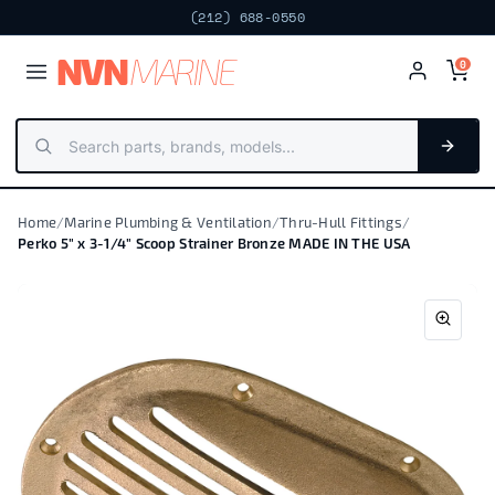
(212) 688-0550
NV
N
MARIN
E
0
Home
/
Marine Plumbing & Ventilation
/
Thru-Hull Fittings
/
Perko 5" x 3-1/4" Scoop Strainer Bronze MADE IN THE USA