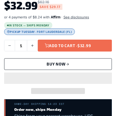
$32.99
$62.16
SAVE
$29.17
or 4 payments of
$8.24
with
Affirm
·
See disclosures
IN STOCK — SHIPS MONDAY
PICKUP TUESDAY
· FORT LAUDERDALE (FL)
ADD TO CART ·
$32.99
BUY NOW
SAME-DAY SHIPPING
·
14:23 EST
Order now, ships Monday