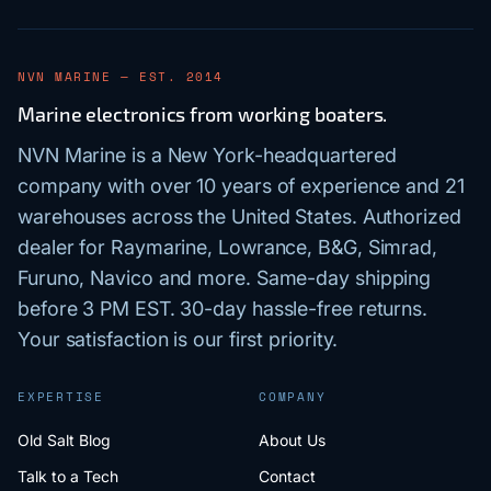
NVN MARINE — EST. 2014
Marine electronics from working boaters.
NVN Marine is a New York-headquartered
company with over 10 years of experience and 21
warehouses across the United States. Authorized
dealer for Raymarine, Lowrance, B&G, Simrad,
Furuno, Navico and more. Same-day shipping
before 3 PM EST. 30-day hassle-free returns.
Your satisfaction is our first priority.
EXPERTISE
COMPANY
Old Salt Blog
About Us
Talk to a Tech
Contact