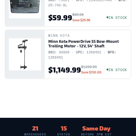
SKU:
73821 ·
UPC:
715456257440 ·
MPN:
25-742-BL
$89.95
$59.99
IN STOCK
Save
$29.96
MINN KOTA
Minn Kota PowerDrive 55 Bow-Mount
Trolling Motor - 12V, 54" Shaft
SKU:
99905 ·
UPC:
1358451 ·
MPN:
1358451
$1,299.99
$1,149.99
IN STOCK
Save
$150.00
21
15
Same Day
WAREHOUSES
STATES
BEFORE 3PM EST