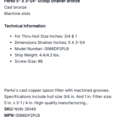
Perko 5" X 3-1/4" Scoop Strainer Bronze
Cast bronze
Machine slots
Technical Information:
For Thru-Hull Size Inches: 3/4 & 1
Dimensions Strainer Inches: 5 X 3-1/4
Model Number: 0066DP2PLB
Ship Weight: 4.4/4.3 lbs.
Screw Size: #8
Perko's cast copper spoon filter with machined grooves.
Specifications include hull size 3/4 in. And 1 in. Filter size:
5 in. x 3-1 / 4 in. High-quality manufacturing...
SKU:
NVN-39149
MPN:
0066DP2PLB