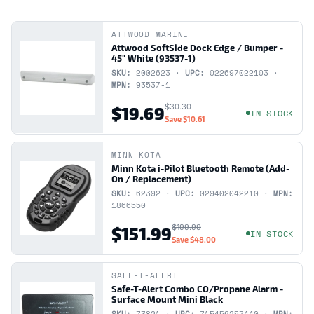
ATTWOOD MARINE
Attwood SoftSide Dock Edge / Bumper -
45" White (93537-1)
SKU:
2002623 ·
UPC:
022697022103 ·
MPN:
93537-1
$30.30
$19.69
IN STOCK
Save
$10.61
MINN KOTA
Minn Kota i-Pilot Bluetooth Remote (Add-
On / Replacement)
SKU:
62392 ·
UPC:
029402042210 ·
MPN:
1866550
$199.99
$151.99
IN STOCK
Save
$48.00
SAFE-T-ALERT
Safe-T-Alert Combo CO/Propane Alarm -
Surface Mount Mini Black