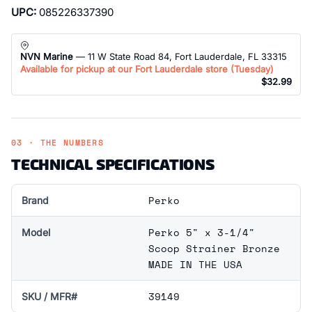
UPC:
085226337390
NVN Marine
— 11 W State Road 84, Fort Lauderdale, FL 33315
Available for pickup at our Fort Lauderdale store (
Tuesday
)
$32.99
03 · THE NUMBERS
TECHNICAL SPECIFICATIONS
Perko
Brand
Perko 5" x 3-1/4"
Model
Scoop Strainer Bronze
MADE IN THE USA
39149
SKU / MFR#