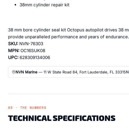
38mm cylinder repair kit
38 mm bore cylinder seal kit Octopus autopilot drives 38 m
provide unparalleled performance and years of endurance.
SKU:
NVN-76303
MPN:
OC16SUK08
UPC:
628309134006
NVN Marine
— 11 W State Road 84, Fort Lauderdale, FL 33315
N
03 · THE NUMBERS
TECHNICAL SPECIFICATIONS