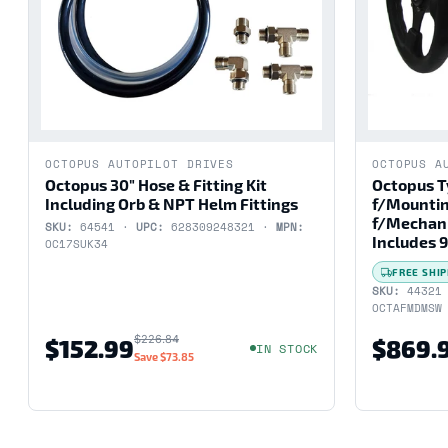
OCTOPUS AUTOPILOT DRIVES
OCTOPUS A
Octopus 30" Hose & Fitting Kit
Octopus T
Including Orb & NPT Helm Fittings
f/Mountin
f/Mechani
SKU:
64541 ·
UPC:
628309248321 ·
MPN:
Includes 9
OC17SUK34
FREE SHIP
SKU:
44321
OCTAFMDMSW
$226.84
$152.99
$869.
IN STOCK
Save
$73.85