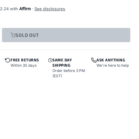
12.24
with
Affirm
·
See disclosures
SOLD OUT
FREE RETURNS
SAME DAY
ASK ANYTHING
Within 30 days
SHIPPING
We're here to help
Order before 3 PM
(EST)