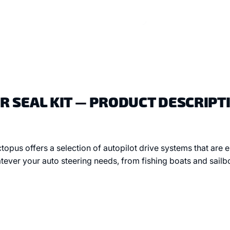
 SEAL KIT — PRODUCT DESCRIPT
topus offers a selection of autopilot drive systems that are
tever your auto steering needs, from fishing boats and sailb