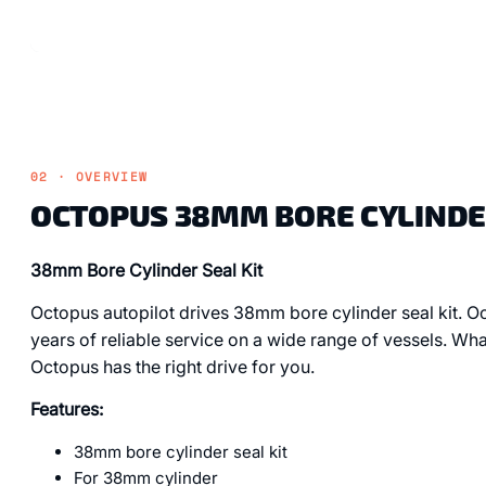
02 · OVERVIEW
OCTOPUS 38MM BORE CYLINDER
38mm Bore Cylinder Seal Kit
Octopus autopilot drives 38mm bore cylinder seal kit. Oc
years of reliable service on a wide range of vessels. Wha
Octopus has the right drive for you.
Features:
38mm bore cylinder seal kit
For 38mm cylinder