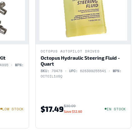
OCTOPUS AUTOPILOT DRIVES
Kit
Octopus Hydraulic Steering Fluid -
Quart
54995 ·
MPN:
SKU:
70478 ·
UPC:
628309255541 ·
MPN:
OCTOIL1USQ
$30.09
$17.49
LOW STOCK
IN STOCK
Save
$12.60