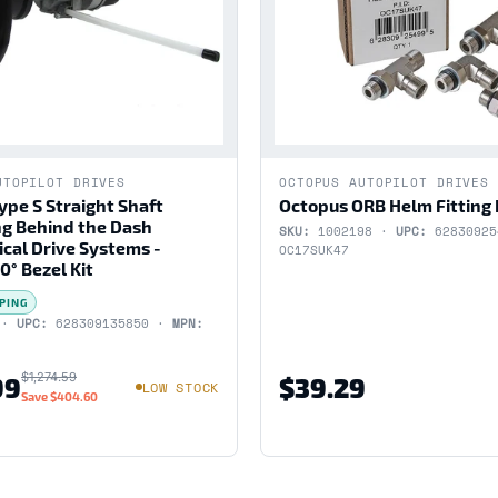
UTOPILOT DRIVES
OCTOPUS AUTOPILOT DRIVES
ype S Straight Shaft
Octopus ORB Helm Fitting 
g Behind the Dash
SKU:
1002198 ·
UPC:
6283092
cal Drive Systems -
OC17SUK47
0° Bezel Kit
PING
 ·
UPC:
628309135850 ·
MPN:
$1,274.59
99
$39.29
LOW STOCK
Save
$404.60