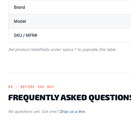
Brand
Model
SKU / MFR#
Set product metafields under specs.* to populate this table.
04 · BEFORE YOU BUY
FREQUENTLY ASKED QUESTION
No questions yet. Got one?
Drop us a line.