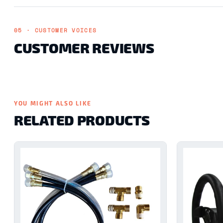
05 · CUSTOMER VOICES
CUSTOMER REVIEWS
YOU MIGHT ALSO LIKE
RELATED PRODUCTS