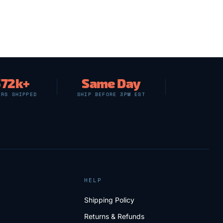
572k+
Same Day
ERS SHIPPED
SHIP BEFORE 3PM EST
HELP
Shipping Policy
Returns & Refunds