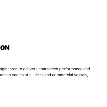
ION
 engineered to deliver unparalleled performance and
oats to yachts of all sizes and commercial vessels,