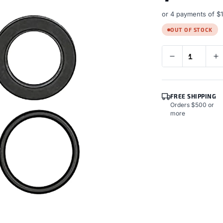
or 4 payments of
$
OUT OF STOCK
FREE SHIPPING
Orders $500 or
more