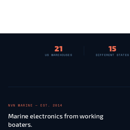
21
15
US WAREHOUSES
DIFFERENT STATES
NVN MARINE — EST. 2014
Marine electronics from working
boaters.