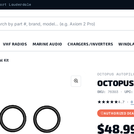
Fort Lauderdale
VHF RADIOS
MARINE AUDIO
CHARGERS/INVERTERS
WINDL
l Kit
OCTOPUS AUTOPIL
OCTOPUS
SKU:
76303 ·
UPC
★
★
★
★
★
4.7 ·
0
AUTHORIZED DEA
$48.9