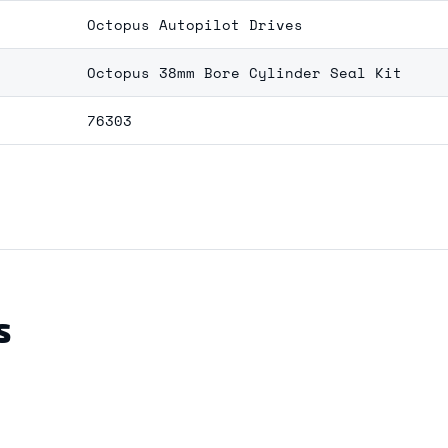
Octopus Autopilot Drives
Octopus 38mm Bore Cylinder Seal Kit
76303
S