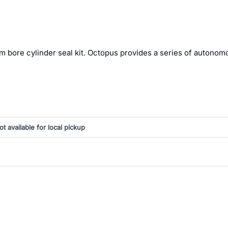
m bore cylinder seal kit. Octopus provides a series of autonom
ot available for local pickup