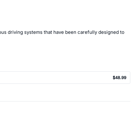
ous driving systems that have been carefully designed to
$48.99