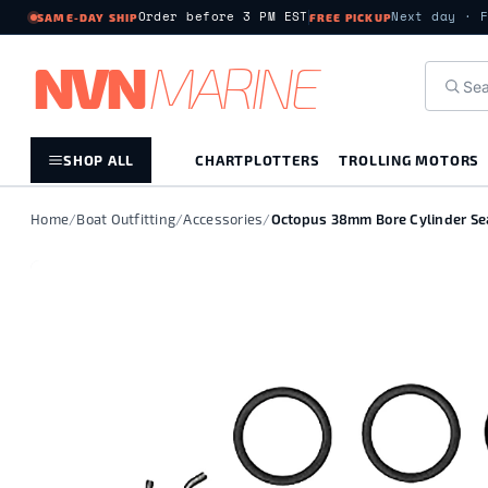
Order before 3 PM EST
Next day · 
SAME-DAY SHIP
FREE PICKUP
NV
N
MARIN
E
SHOP ALL
CHARTPLOTTERS
TROLLING MOTORS
Home
/
Boat Outfitting
/
Accessories
/
Octopus 38mm Bore Cylinder Sea