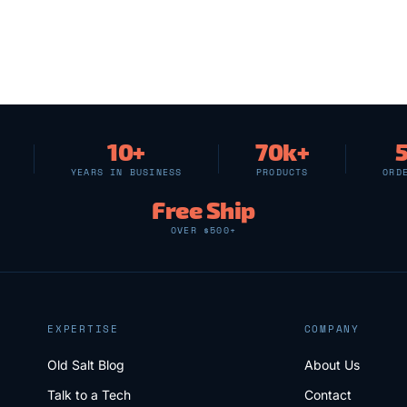
10+
70k+
YEARS IN BUSINESS
PRODUCTS
ORD
Free Ship
OVER $500+
EXPERTISE
COMPANY
Old Salt Blog
About Us
Talk to a Tech
Contact