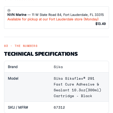
NVN Marine
— 11 W State Road 84, Fort Lauderdale, FL 33315
Available for pickup at our Fort Lauderdale store (
Monday
)
$13.49
03 · THE NUMBERS
TECHNICAL SPECIFICATIONS
Sika
Brand
Sika Sikaflex® 291
Model
Fast Cure Adhesive &
Sealant 10.3oz(300ml)
Cartridge - Black
67312
SKU / MFR#