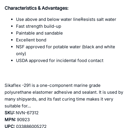
Characteristics & Advantages:
Use above and below water lineResists salt water
Fast strength build-up
Paintable and sandable
Excellent bond
NSF approved for potable water (black and white
only)
USDA approved for incidental food contact
Sikaflex -291 is a one-component marine grade
polyurethane elastomer adhesive and sealant. It is used by
many shipyards, and its fast curing time makes it very
suitable for...
SKU:
NVN-67312
MPN:
90923
UPC:
033886005272