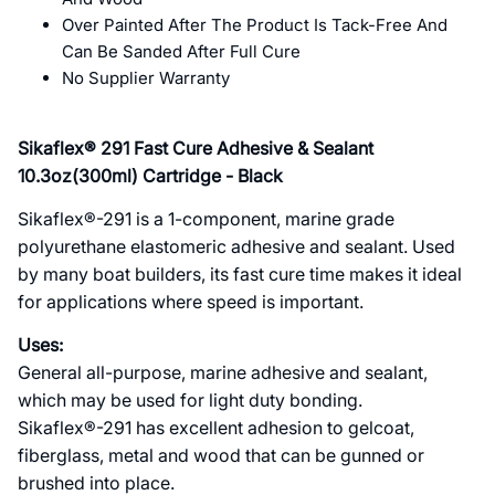
Over Painted After The Product Is Tack-Free And
Can Be Sanded After Full Cure
No Supplier Warranty
Sikaflex® 291 Fast Cure Adhesive & Sealant
10.3oz(300ml) Cartridge - Black
Sikaflex®-291 is a 1-component, marine grade
polyurethane elastomeric adhesive and sealant. Used
by many boat builders, its fast cure time makes it ideal
for applications where speed is important.
Uses:
General all-purpose, marine adhesive and sealant,
which may be used for light duty bonding.
Sikaflex®-291 has excellent adhesion to gelcoat,
fiberglass, metal and wood that can be gunned or
brushed into place.