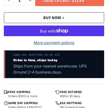
ADD TO CART ·
$13.49
BUY NOW
More payment options
SAME-DAY SHIPPING
·
14:23 EST
Order in time, ships today
Ships from your nearest warehouse. UPS
Ground 2–4 business days.
FREE SHIPPING
FREE RETURNS
Orders $500 or more
Within 30 days
SAME DAY SHIPPING
ASK ANYTHING
Order before 3 PM (EST)
We're here to help