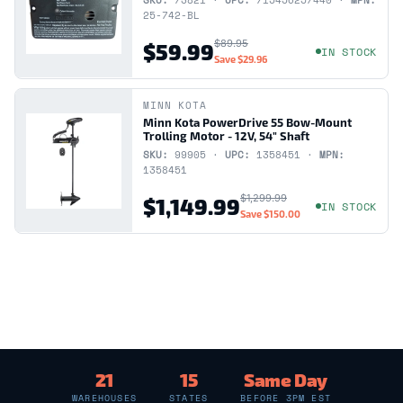
SKU:
73821 ·
UPC:
715456257440 ·
MPN:
25-742-BL
$89.95
$59.99
IN STOCK
Save
$29.96
MINN KOTA
Minn Kota PowerDrive 55 Bow-Mount
Trolling Motor - 12V, 54" Shaft
SKU:
99905 ·
UPC:
1358451 ·
MPN:
1358451
$1,299.99
$1,149.99
IN STOCK
Save
$150.00
21
15
Same Day
WAREHOUSES
STATES
BEFORE 3PM EST