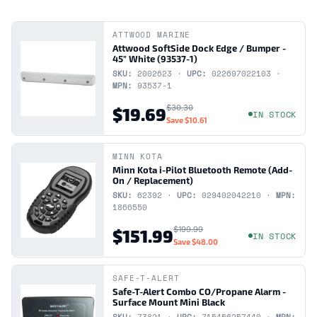
ATTWOOD MARINE
Attwood SoftSide Dock Edge / Bumper -
45" White (93537-1)
SKU:
2002623 ·
UPC:
022697022103 ·
MPN:
93537-1
$30.30
$19.69
IN STOCK
Save
$10.61
MINN KOTA
Minn Kota i-Pilot Bluetooth Remote (Add-
On / Replacement)
SKU:
62392 ·
UPC:
029402042210 ·
MPN:
1866550
$199.99
$151.99
IN STOCK
Save
$48.00
SAFE-T-ALERT
Safe-T-Alert Combo CO/Propane Alarm -
Surface Mount Mini Black