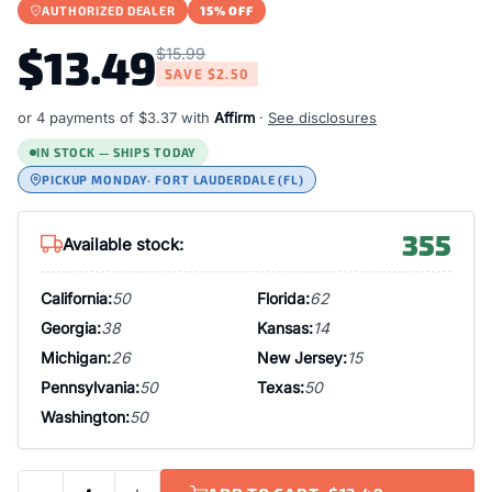
AUTHORIZED DEALER
15% OFF
$13.49
$15.99
SAVE
$2.50
or 4 payments of
$3.37
with
Affirm
·
See disclosures
IN STOCK — SHIPS TODAY
PICKUP MONDAY
· FORT LAUDERDALE (FL)
355
Available stock:
California:
50
Florida:
62
Georgia:
38
Kansas:
14
Michigan:
26
New Jersey:
15
Pennsylvania:
50
Texas:
50
Washington:
50