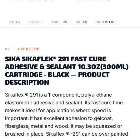
01
BUY
02
DESC
03
SPECS
04
FAQ
05
REVIEWS
02 · OVERVIEW
SIKA SIKAFLEX® 291 FAST CURE
ADHESIVE & SEALANT 10.3OZ(300ML)
CARTRIDGE - BLACK — PRODUCT
DESCRIPTION
Sikaflex ® 291 is a 1-component, polyurethane
elastomeric adhesive and sealant. Its fast cure time
makes it ideal for applications where speed is
important. It has excellent adhesion to gelcoat,
fiberglass, metal and wood. It may be squeezed or
brushed in place. Sikaflex ® -291 can be over painted