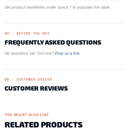
Set product metafields under specs.* to populate this table.
04 · BEFORE YOU BUY
FREQUENTLY ASKED QUESTIONS
No questions yet. Got one?
Drop us a line.
05 · CUSTOMER VOICES
CUSTOMER REVIEWS
YOU MIGHT ALSO LIKE
RELATED PRODUCTS