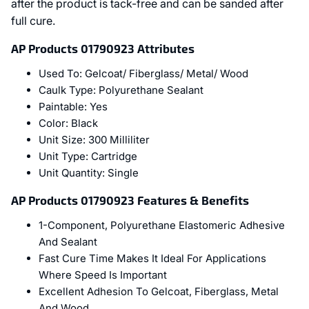
after the product is tack-free and can be sanded after
full cure.
AP Products 01790923 Attributes
Used To:
Gelcoat/ Fiberglass/ Metal/ Wood
Caulk Type:
Polyurethane Sealant
Paintable:
Yes
Color:
Black
Unit Size:
300 Milliliter
Unit Type:
Cartridge
Unit Quantity:
Single
AP Products 01790923 Features & Benefits
1-Component, Polyurethane Elastomeric Adhesive
And Sealant
Fast Cure Time Makes It Ideal For Applications
Where Speed Is Important
Excellent Adhesion To Gelcoat, Fiberglass, Metal
And Wood