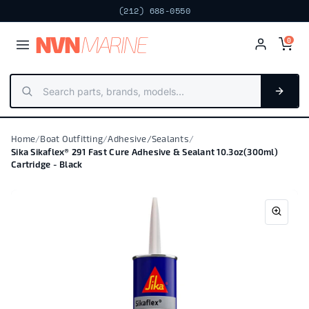
Next day · Fort Lauderdale
FREE PICKUP
(212) 688-0550
NV
N
MARIN
E
0
Home
/
Boat Outfitting
/
Adhesive/Sealants
/
Sika Sikaflex® 291 Fast Cure Adhesive & Sealant 10.3oz(300ml)
Cartridge - Black