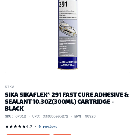
SIKA
SIKA SIKAFLEX® 291 FAST CURE ADHESIVE &
SEALANT 10.3OZ(300ML) CARTRIDGE -
BLACK
SKU:
67312 ·
UPC:
033886005272 ·
MPN:
90923
★
★
★
★
★
4.7 ·
0 reviews