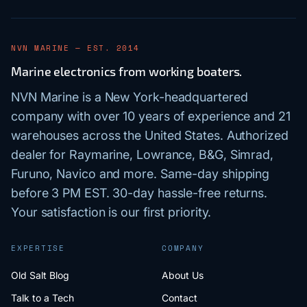
NVN MARINE — EST. 2014
Marine electronics from working boaters.
NVN Marine is a New York-headquartered
company with over 10 years of experience and 21
warehouses across the United States. Authorized
dealer for Raymarine, Lowrance, B&G, Simrad,
Furuno, Navico and more. Same-day shipping
before 3 PM EST. 30-day hassle-free returns.
Your satisfaction is our first priority.
EXPERTISE
COMPANY
Old Salt Blog
About Us
Talk to a Tech
Contact