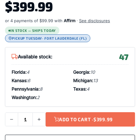
$399.99
or 4 payments of
$99.99
with
Affirm
·
See disclosures
IN STOCK — SHIPS TODAY
PICKUP TUESDAY
· FORT LAUDERDALE (FL)
47
Available stock:
Florida:
4
Georgia:
10
Kansas:
6
Michigan:
13
Pennsylvania:
8
Texas:
4
Washington:
2
ADD TO CART ·
$399.99