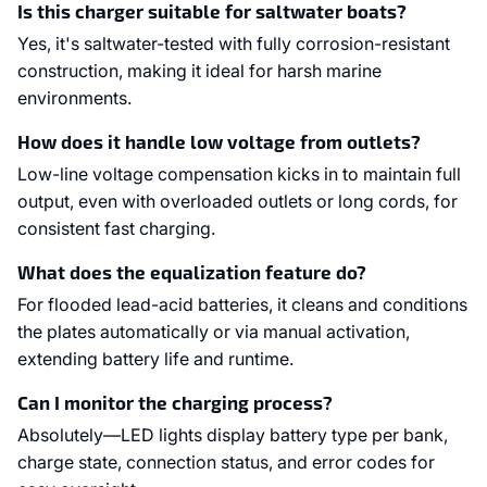
Is this charger suitable for saltwater boats?
Yes, it's saltwater-tested with fully corrosion-resistant
construction, making it ideal for harsh marine
environments.
How does it handle low voltage from outlets?
Low-line voltage compensation kicks in to maintain full
output, even with overloaded outlets or long cords, for
consistent fast charging.
What does the equalization feature do?
For flooded lead-acid batteries, it cleans and conditions
the plates automatically or via manual activation,
extending battery life and runtime.
Can I monitor the charging process?
Absolutely—LED lights display battery type per bank,
charge state, connection status, and error codes for