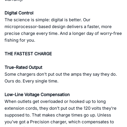
Digital Control
The science is simple: digital is better. Our
microprocessor-based design delivers a faster, more
precise charge every time. And a longer day of worry-free
fishing for you.
THE FASTEST CHARGE
True-Rated Output
Some chargers don't put out the amps they say they do.
Ours do. Every single time.
Low-Line Voltage Compensation
When outlets get overloaded or hooked up to long
extension cords, they don't put out the 120 volts they're
supposed to. That makes charge times go up. Unless
you've got a Precision charger, which compensates to