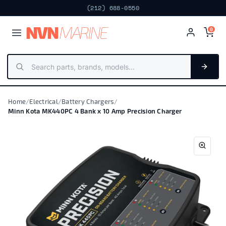
Next day · Fort Lauderdale
FREE PICKUP
NV
N
MARIN
E
0
Home
/
Electrical
/
Battery Chargers
/
Minn Kota MK440PC 4 Bank x 10 Amp Precision Charger