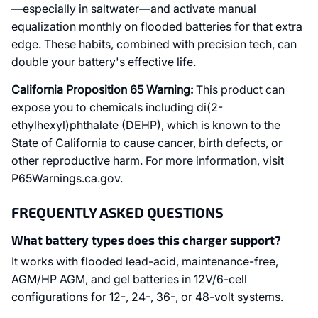
—especially in saltwater—and activate manual
equalization monthly on flooded batteries for that extra
edge. These habits, combined with precision tech, can
double your battery's effective life.
California Proposition 65 Warning:
This product can
expose you to chemicals including di(2-
ethylhexyl)phthalate (DEHP), which is known to the
State of California to cause cancer, birth defects, or
other reproductive harm. For more information, visit
P65Warnings.ca.gov.
FREQUENTLY ASKED QUESTIONS
What battery types does this charger support?
It works with flooded lead-acid, maintenance-free,
AGM/HP AGM, and gel batteries in 12V/6-cell
configurations for 12-, 24-, 36-, or 48-volt systems.