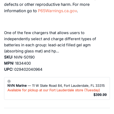
defects or other reproductive harm. For more
information go to
P65Warnings.ca.gov
.
One of the few chargers that allows users to
independently select and charge different types of
batteries in each group: lead-acid filled gel agm
(absorbing glass mat) and hp...
SKU:
NVN-50190
MPN:
1834400
UPC:
029402040964
NVN Marine
— 11 W State Road 84, Fort Lauderdale, FL 33315
Available for pickup at our Fort Lauderdale store (
Tuesday
)
$399.99