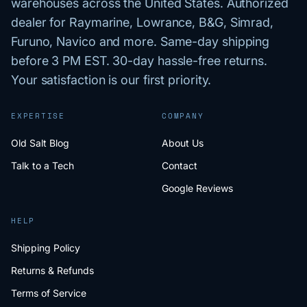
warehouses across the United States. Authorized
dealer for Raymarine, Lowrance, B&G, Simrad,
Furuno, Navico and more. Same-day shipping
before 3 PM EST. 30-day hassle-free returns.
Your satisfaction is our first priority.
EXPERTISE
COMPANY
Old Salt Blog
About Us
Talk to a Tech
Contact
Google Reviews
HELP
Shipping Policy
Returns & Refunds
Terms of Service