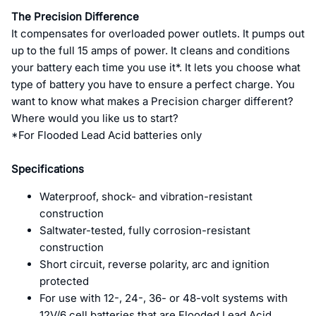
The Precision Difference
It compensates for overloaded power outlets. It pumps out
up to the full 15 amps of power. It cleans and conditions
your battery each time you use it*. It lets you choose what
type of battery you have to ensure a perfect charge. You
want to know what makes a Precision charger different?
Where would you like us to start?
*For Flooded Lead Acid batteries only
Specifications
Waterproof, shock- and vibration-resistant
construction
Saltwater-tested, fully corrosion-resistant
construction
Short circuit, reverse polarity, arc and ignition
protected
For use with 12-, 24-, 36- or 48-volt systems with
12V/6 cell batteries that are Flooded Lead Acid,