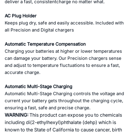
deliver a fast, consistentcharge no matter what.
AC Plug Holder
Keeps plug dry, safe and easily accessible. Included with
all Precision and Digital chargers
Automatic Temperature Compensation
Charging your batteries at higher or lower temperatures
can damage your battery. Our Precision chargers sense
and adjust to temperature fluctuations to ensure a fast,
accurate charge.
Automatic Multi-Stage Charging
Automatic Multi-Stage Charging controls the voltage and
current your battery gets throughout the charging cycle,
ensuring a fast, safe and precise charge.
WARNING:
This product can expose you to chemicals
including di(2-ethylhexyl)phthalate (dehp) which is
known to the State of California to cause cancer, birth