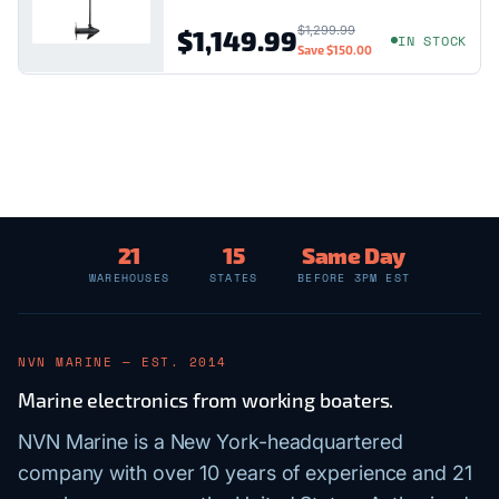
$1,299.99
$1,149.99
IN STOCK
Save
$150.00
21
15
Same Day
WAREHOUSES
STATES
BEFORE 3PM EST
NVN MARINE — EST. 2014
Marine electronics from working boaters.
NVN Marine is a New York-headquartered
company with over 10 years of experience and 21