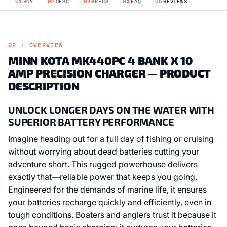
01
BUY
02
DESC
03
SPECS
04
FAQ
05
REVIEWS
02 · OVERVIEW
MINN KOTA MK440PC 4 BANK X 10
AMP PRECISION CHARGER — PRODUCT
DESCRIPTION
UNLOCK LONGER DAYS ON THE WATER WITH
SUPERIOR BATTERY PERFORMANCE
Imagine heading out for a full day of fishing or cruising
without worrying about dead batteries cutting your
adventure short. This rugged powerhouse delivers
exactly that—reliable power that keeps you going.
Engineered for the demands of marine life, it ensures
your batteries recharge quickly and efficiently, even in
tough conditions. Boaters and anglers trust it because it