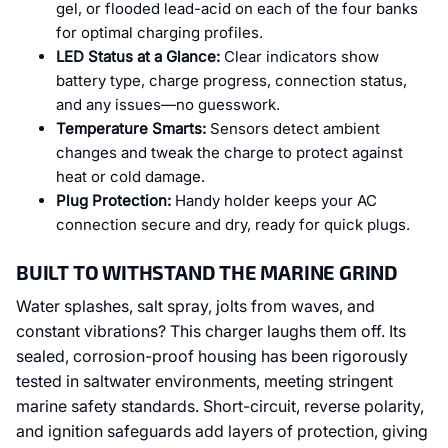
gel, or flooded lead-acid on each of the four banks
for optimal charging profiles.
LED Status at a Glance:
Clear indicators show
battery type, charge progress, connection status,
and any issues—no guesswork.
Temperature Smarts:
Sensors detect ambient
changes and tweak the charge to protect against
heat or cold damage.
Plug Protection:
Handy holder keeps your AC
connection secure and dry, ready for quick plugs.
BUILT TO WITHSTAND THE MARINE GRIND
Water splashes, salt spray, jolts from waves, and
constant vibrations? This charger laughs them off. Its
sealed, corrosion-proof housing has been rigorously
tested in saltwater environments, meeting stringent
marine safety standards. Short-circuit, reverse polarity,
and ignition safeguards add layers of protection, giving