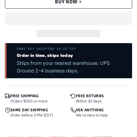
BUY NOW
SAME-DAY SHIPPING
·
14:23 EST
Order in time, ships today
Ships from your nearest warehouse. UPS
Ground 2–4 business days.
FREE SHIPPING
FREE RETURNS
Orders $500 or more
Within 30 days
SAME DAY SHIPPING
ASK ANYTHING
Order before 3 PM (EST)
We're here to help