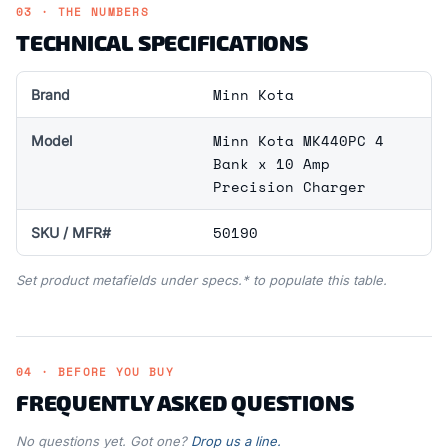
03 · THE NUMBERS
TECHNICAL SPECIFICATIONS
Minn Kota
Brand
Minn Kota MK440PC 4
Model
Bank x 10 Amp
Precision Charger
50190
SKU / MFR#
Set product metafields under specs.* to populate this table.
04 · BEFORE YOU BUY
FREQUENTLY ASKED QUESTIONS
No questions yet. Got one?
Drop us a line.