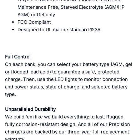
Maintenance Free, Starved Electrolyte (AGM/HP
AGM) or Gel only
FCC Compliant
Designed to UL marine standard 1236
Full Control
On each bank, you can select your battery type (AGM, gel
or flooded lead acid) to guarantee a safe, protected
charge. Then, use the LED lights to monitor connection
and power status, state of charge, and selected battery
type.
Unparalleled Durability
We build 'em like we build everything: to last. Rugged,
fully corrosion-resistant design. And all of our Precision
chargers are backed by our three-year full replacement
warranty.