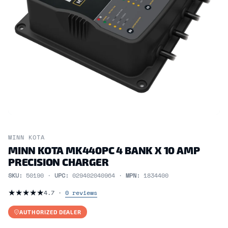
MINN KOTA
MINN KOTA MK440PC 4 BANK X 10 AMP
PRECISION CHARGER
SKU:
50190 ·
UPC:
029402040964 ·
MPN:
1834400
★
★
★
★
★
4.7 ·
0 reviews
AUTHORIZED DEALER