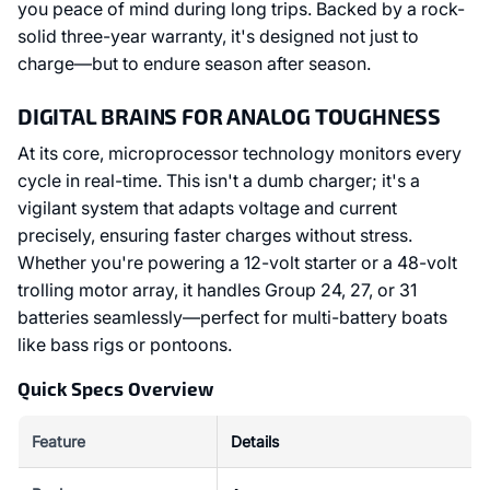
you peace of mind during long trips. Backed by a rock-
solid three-year warranty, it's designed not just to
charge—but to endure season after season.
DIGITAL BRAINS FOR ANALOG TOUGHNESS
At its core, microprocessor technology monitors every
cycle in real-time. This isn't a dumb charger; it's a
vigilant system that adapts voltage and current
precisely, ensuring faster charges without stress.
Whether you're powering a 12-volt starter or a 48-volt
trolling motor array, it handles Group 24, 27, or 31
batteries seamlessly—perfect for multi-battery boats
like bass rigs or pontoons.
Quick Specs Overview
Feature
Details