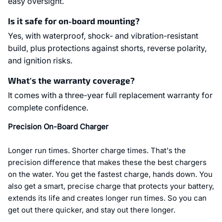
easy oversight.
Is it safe for on-board mounting?
Yes, with waterproof, shock- and vibration-resistant
build, plus protections against shorts, reverse polarity,
and ignition risks.
What's the warranty coverage?
It comes with a three-year full replacement warranty for
complete confidence.
Precision On-Board Charger
Longer run times. Shorter charge times. That's the
precision difference that makes these the best chargers
on the water. You get the fastest charge, hands down. You
also get a smart, precise charge that protects your battery,
extends its life and creates longer run times. So you can
get out there quicker, and stay out there longer.