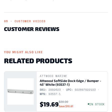
05 · CUSTOMER VOICES
CUSTOMER REVIEWS
YOU MIGHT ALSO LIKE
RELATED PRODUCTS
ATTWOOD MARINE
Attwood SoftSide Dock Edge / Bumper -
45" White (93537-1)
SKU:
2002623 ·
UPC:
022697022103 ·
MPN:
93537-1
$30.30
$19.69
IN STOCK
Save
$10.61