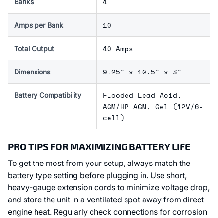
4
Banks
10
Amps per Bank
40 Amps
Total Output
9.25" x 10.5" x 3"
Dimensions
Flooded Lead Acid,
Battery Compatibility
AGM/HP AGM, Gel (12V/6-
cell)
PRO TIPS FOR MAXIMIZING BATTERY LIFE
To get the most from your setup, always match the
battery type setting before plugging in. Use short,
heavy-gauge extension cords to minimize voltage drop,
and store the unit in a ventilated spot away from direct
engine heat. Regularly check connections for corrosion