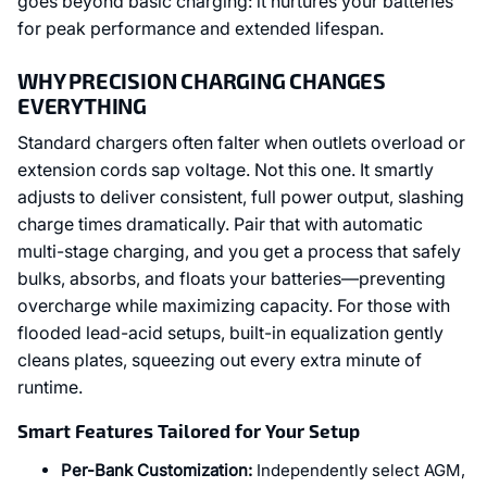
goes beyond basic charging: it nurtures your batteries
for peak performance and extended lifespan.
WHY PRECISION CHARGING CHANGES
EVERYTHING
Standard chargers often falter when outlets overload or
extension cords sap voltage. Not this one. It smartly
adjusts to deliver consistent, full power output, slashing
charge times dramatically. Pair that with automatic
multi-stage charging, and you get a process that safely
bulks, absorbs, and floats your batteries—preventing
overcharge while maximizing capacity. For those with
flooded lead-acid setups, built-in equalization gently
cleans plates, squeezing out every extra minute of
runtime.
Smart Features Tailored for Your Setup
Per-Bank Customization:
Independently select AGM,