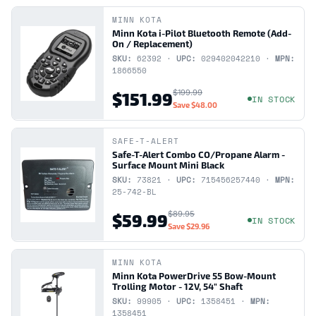
MINN KOTA
Minn Kota i-Pilot Bluetooth Remote (Add-
On / Replacement)
SKU:
62392 ·
UPC:
029402042210 ·
MPN:
1866550
$199.99
$151.99
IN STOCK
Save
$48.00
SAFE-T-ALERT
Safe-T-Alert Combo CO/Propane Alarm -
Surface Mount Mini Black
SKU:
73821 ·
UPC:
715456257440 ·
MPN:
25-742-BL
$89.95
$59.99
IN STOCK
Save
$29.96
MINN KOTA
Minn Kota PowerDrive 55 Bow-Mount
Trolling Motor - 12V, 54" Shaft
SKU:
99905 ·
UPC:
1358451 ·
MPN:
1358451