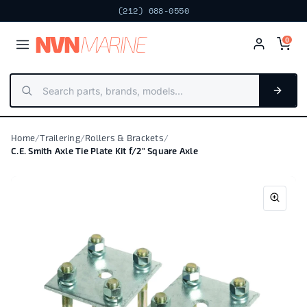
(212) 688-0550
NV
N
MARIN
E
0
Home
/
Trailering
/
Rollers & Brackets
/
C.E. Smith Axle Tie Plate Kit f/2" Square Axle