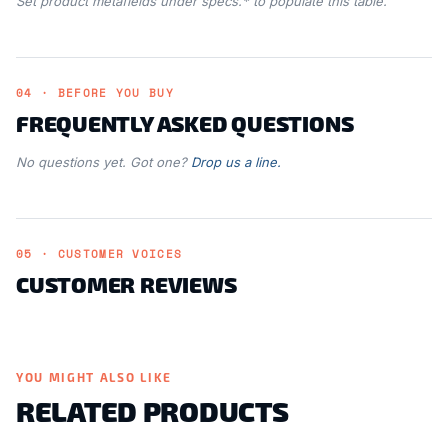
Set product metafields under specs.* to populate this table.
04 · BEFORE YOU BUY
FREQUENTLY ASKED QUESTIONS
No questions yet. Got one?
Drop us a line.
05 · CUSTOMER VOICES
CUSTOMER REVIEWS
YOU MIGHT ALSO LIKE
RELATED PRODUCTS