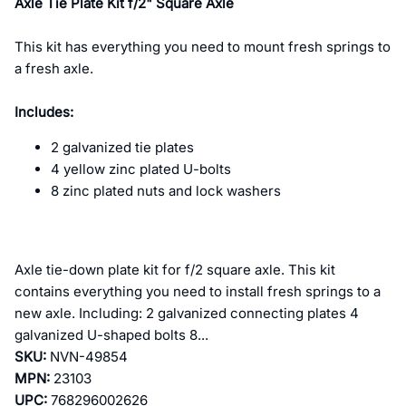
Axle Tie Plate Kit f/2" Square Axle
This kit has everything you need to mount fresh springs to
a fresh axle.
Includes:
2 galvanized tie plates
4 yellow zinc plated U-bolts
8 zinc plated nuts and lock washers
Axle tie-down plate kit for f/2 square axle. This kit
contains everything you need to install fresh springs to a
new axle. Including: 2 galvanized connecting plates 4
galvanized U-shaped bolts 8...
SKU:
NVN-49854
MPN:
23103
UPC:
768296002626