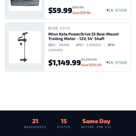
$89.95
$59.99
IN STOCK
Save
$29.96
MINN KOTA
Minn Kota PowerDrive 55 Bow-Mount
Trolling Motor - 12V, 54" Shaft
SKU:
99905 ·
UPC:
1358451 ·
MPN:
1358451
$1,299.99
$1,149.99
IN STOCK
Save
$150.00
21
15
Same Day
WAREHOUSES
STATES
BEFORE 3PM EST