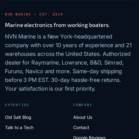
NVN MARINE — EST. 2014
Marine electronics from working boaters.
NVN Marine is a New York-headquartered
company with over 10 years of experience and 21
warehouses across the United States. Authorized
dealer for Raymarine, Lowrance, B&G, Simrad,
Furuno, Navico and more. Same-day shipping
before 3 PM EST. 30-day hassle-free returns.
Your satisfaction is our first priority.
EXPERTISE
COMPANY
Old Salt Blog
About Us
Talk to a Tech
Contact
Google Reviews