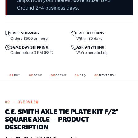
Ships from your nearest warehouse. UPS
Ground 2–4 business days.
FREE SHIPPING
FREE RETURNS
Orders $500 or more
Within 30 days
SAME DAY SHIPPING
ASK ANYTHING
Order before 3 PM (EST)
We're here to help
01
BUY
02
DESC
03
SPECS
04
FAQ
05
REVIEWS
02 · OVERVIEW
C.E. SMITH AXLE TIE PLATE KIT F/2"
SQUARE AXLE — PRODUCT
DESCRIPTION