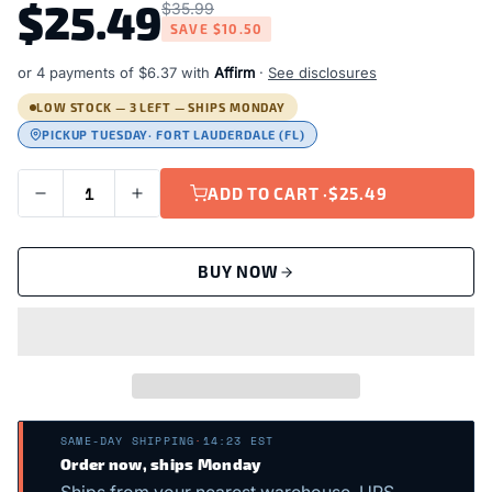
$25.49
$35.99
SAVE
$10.50
or 4 payments of
$6.37
with
Affirm
·
See disclosures
LOW STOCK — 3 LEFT — SHIPS MONDAY
PICKUP TUESDAY
· FORT LAUDERDALE (FL)
ADD TO CART ·
$25.49
BUY NOW
SAME-DAY SHIPPING
·
14:23 EST
Order now, ships Monday