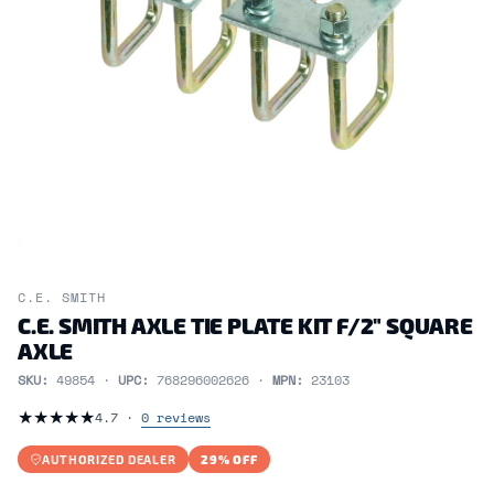
C.E. SMITH
C.E. SMITH AXLE TIE PLATE KIT F/2" SQUARE
AXLE
SKU:
49854 ·
UPC:
768296002626 ·
MPN:
23103
★
★
★
★
★
4.7 ·
0 reviews
AUTHORIZED DEALER
29% OFF