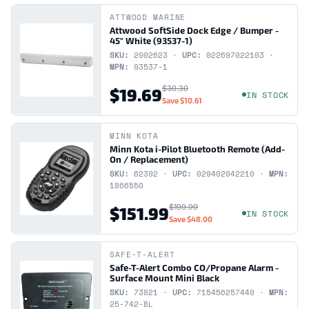
ATTWOOD MARINE
Attwood SoftSide Dock Edge / Bumper -
45" White (93537-1)
SKU:
2002623 ·
UPC:
022697022103 ·
MPN:
93537-1
$30.30
$19.69
IN STOCK
Save
$10.61
MINN KOTA
Minn Kota i-Pilot Bluetooth Remote (Add-
On / Replacement)
SKU:
62392 ·
UPC:
029402042210 ·
MPN:
1866550
$199.99
$151.99
IN STOCK
Save
$48.00
SAFE-T-ALERT
Safe-T-Alert Combo CO/Propane Alarm -
Surface Mount Mini Black
SKU:
73821 ·
UPC:
715456257440 ·
MPN:
25-742-BL