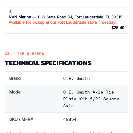
NVN Marine
— 11 W State Road 84, Fort Lauderdale, FL 33315
Available for pickup at our Fort Lauderdale store (
Tuesday
)
$25.49
03 · THE NUMBERS
TECHNICAL SPECIFICATIONS
C.E. Smith
Brand
C.E. Smith Axle Tie
Model
Plate Kit f/2" Square
Axle
49854
SKU / MFR#