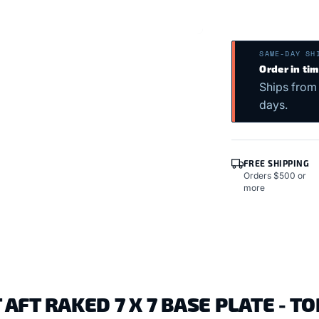
SAME-DAY SH
Order in ti
Ships from
days.
FREE SHIPPING
Orders $500 or
more
FT RAKED 7 X 7 BASE PLATE - T