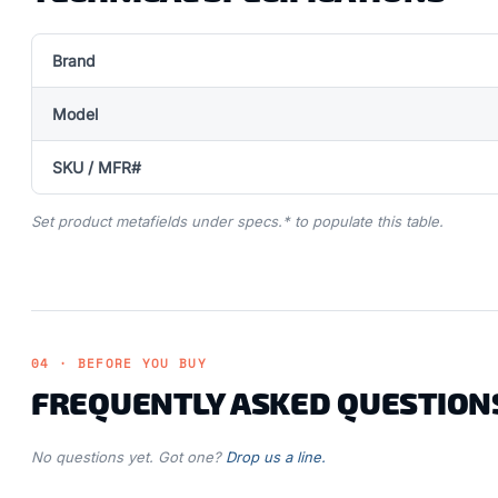
Brand
Model
SKU / MFR#
Set product metafields under specs.* to populate this table.
04 · BEFORE YOU BUY
FREQUENTLY ASKED QUESTION
No questions yet. Got one?
Drop us a line.