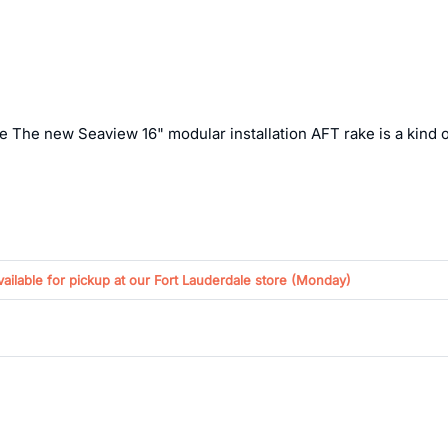
e The new Seaview 16" modular installation AFT rake is a kind of
vailable for pickup at our Fort Lauderdale store (
Monday
)