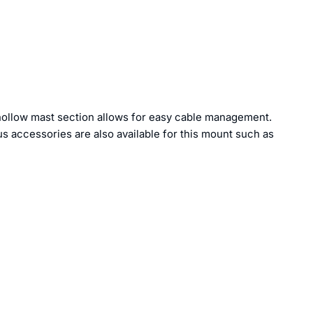
 hollow mast section allows for easy cable management.
us accessories are also available for this mount such as