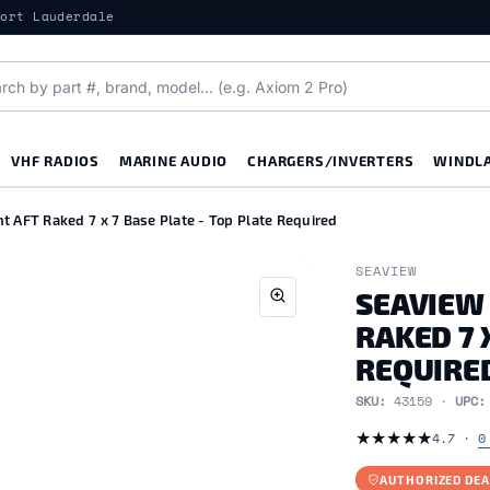
Fort Lauderdale
VHF RADIOS
MARINE AUDIO
CHARGERS/INVERTERS
WINDL
 AFT Raked 7 x 7 Base Plate - Top Plate Required
SEAVIEW
SEAVIEW
RAKED 7 
REQUIRE
SKU:
43159 ·
UPC
★
★
★
★
★
4.7 ·
0
AUTHORIZED DEA