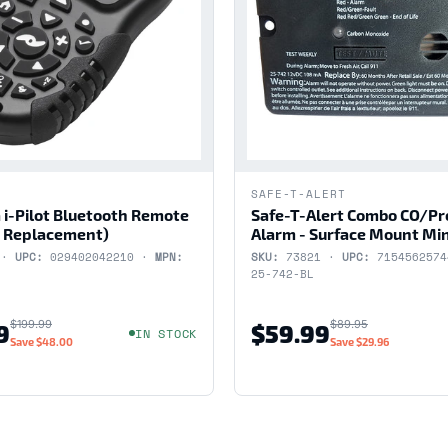
SAFE-T-ALERT
 i-Pilot Bluetooth Remote
Safe-T-Alert Combo CO/P
 Replacement)
Alarm - Surface Mount Min
 ·
UPC:
029402042210 ·
MPN:
SKU:
73821 ·
UPC:
715456257
25-742-BL
$199.99
$89.95
9
$59.99
IN STOCK
Save
$48.00
Save
$29.96