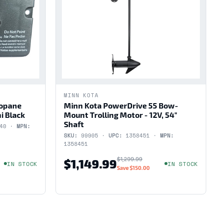
MINN KOTA
ropane
Minn Kota PowerDrive 55 Bow-
i Black
Mount Trolling Motor - 12V, 54"
Shaft
440 ·
MPN:
SKU:
99905 ·
UPC:
1358451 ·
MPN:
1358451
$1,299.99
$1,149.99
IN STOCK
IN STOCK
Save
$150.00