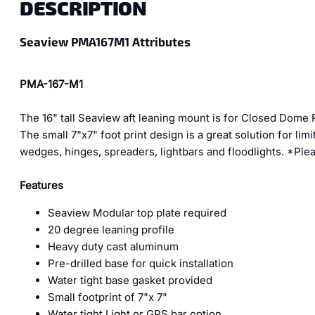
DESCRIPTION
Seaview PMA167M1 Attributes
PMA-167-M1
The 16" tall Seaview aft leaning mount is for Closed Dome
The small 7"x7" foot print design is a great solution for l
wedges, hinges, spreaders, lightbars and floodlights. *Pleas
Features
Seaview Modular top plate required
20 degree leaning profile
Heavy duty cast aluminum
Pre-drilled base for quick installation
Water tight base gasket provided
Small footprint of 7"x 7"
Water tight Light or GPS bar option.