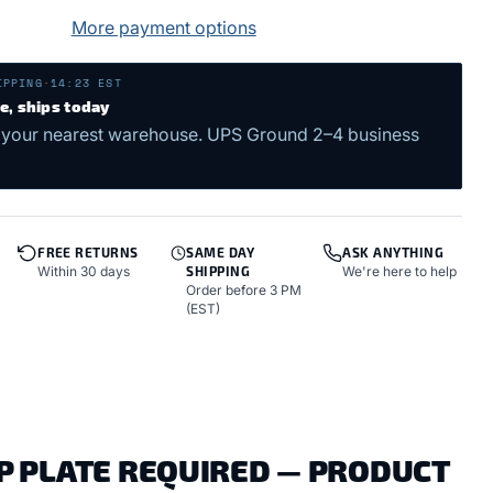
More payment options
IPPING
·
14:23 EST
me, ships today
 your nearest warehouse. UPS Ground 2–4 business
FREE RETURNS
SAME DAY
ASK ANYTHING
Within 30 days
SHIPPING
We're here to help
Order before 3 PM
(EST)
OP PLATE REQUIRED — PRODUCT