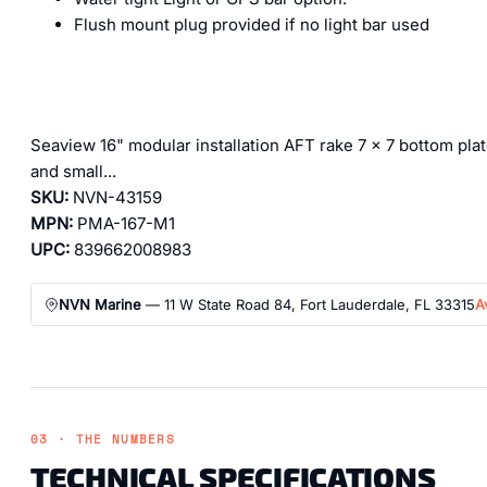
Flush mount plug provided if no light bar used
Seaview 16" modular installation AFT rake 7 x 7 bottom plat
and small...
SKU:
NVN-43159
MPN:
PMA-167-M1
UPC:
839662008983
NVN Marine
— 11 W State Road 84, Fort Lauderdale, FL 33315
A
03 · THE NUMBERS
TECHNICAL SPECIFICATIONS