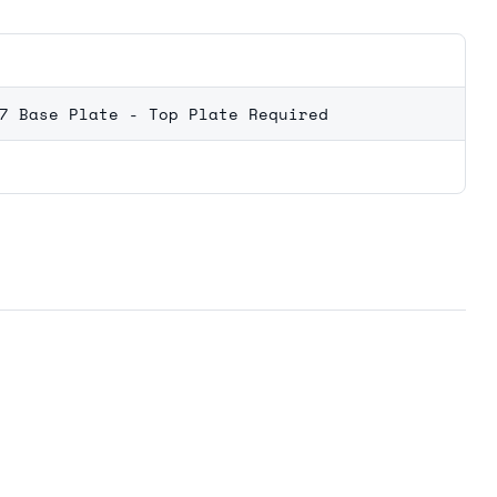
7 Base Plate - Top Plate Required