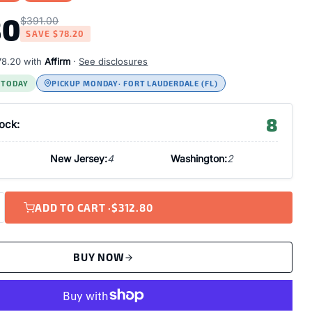
80
$391.00
SAVE
$78.20
78.20
with
Affirm
·
See disclosures
S TODAY
PICKUP MONDAY
· FORT LAUDERDALE (FL)
8
tock:
New Jersey:
4
Washington:
2
ADD TO CART ·
$312.80
BUY NOW