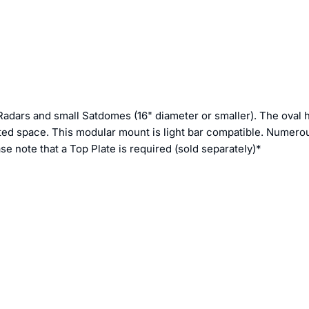
 Radars and small Satdomes (16" diameter or smaller). The oval
imited space. This modular mount is light bar compatible. Numero
e note that a Top Plate is required (sold separately)*