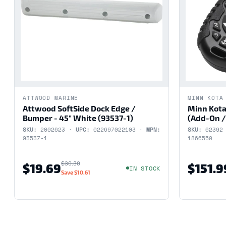
ATTWOOD MARINE
MINN KOTA
Attwood SoftSide Dock Edge /
Minn Kota
Bumper - 45" White (93537-1)
(Add-On /
SKU:
2002623 ·
UPC:
022697022103 ·
MPN:
SKU:
62392
93537-1
1866550
$30.30
$19.69
$151.9
IN STOCK
Save
$10.61