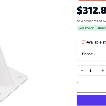
$312.
or 4 payments of
$
IN STOCK — SHIP
Available s
Florida:
2