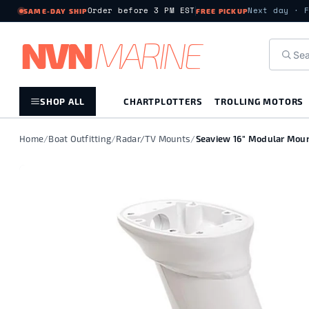
Order before 3 PM EST
Next day · 
SAME-DAY SHIP
FREE PICKUP
NV
N
MARIN
E
SHOP ALL
CHARTPLOTTERS
TROLLING MOTORS
Home
/
Boat Outfitting
/
Radar/TV Mounts
/
Seaview 16" Modular Mount