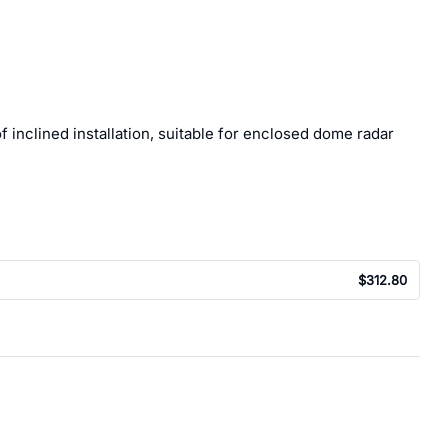
 inclined installation, suitable for enclosed dome radar
$312.80