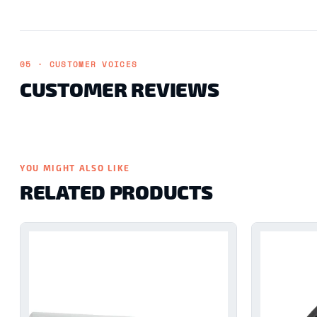
05 · CUSTOMER VOICES
CUSTOMER REVIEWS
YOU MIGHT ALSO LIKE
RELATED PRODUCTS