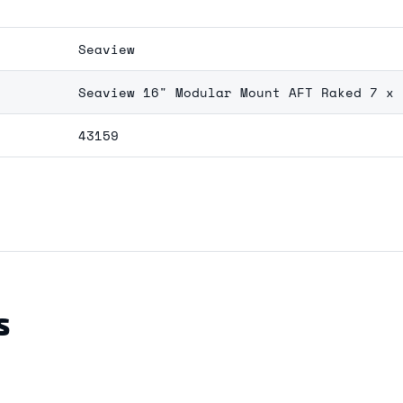
Seaview
Seaview 16" Modular Mount AFT Raked 7 x 
43159
S