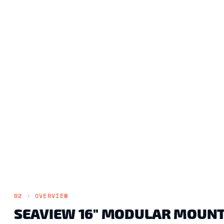
02 · OVERVIEW
SEAVIEW 16" MODULAR MOUNT A