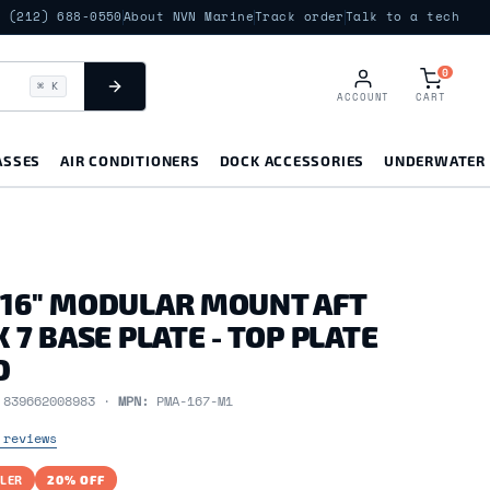
(212) 688-0550
About NVN Marine
Track order
Talk to a tech
0
⌘ K
ACCOUNT
CART
ASSES
AIR CONDITIONERS
DOCK ACCESSORIES
UNDERWATER 
 16" MODULAR MOUNT AFT
X 7 BASE PLATE - TOP PLATE
D
:
839662008983 ·
MPN:
PMA-167-M1
 reviews
LER
20% OFF