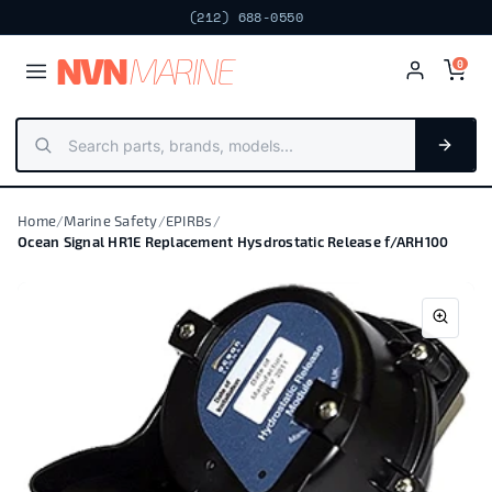
(212) 688-0550
NV
N
MARIN
E
0
Home
/
Marine Safety
/
EPIRBs
/
Ocean Signal HR1E Replacement Hysdrostatic Release f/ARH100