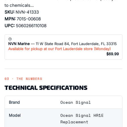
to chemicals...
SKU:
NVN-41333
MPN:
701S-00608
UPC:
5060266110108
NVN Marine
— 11 W State Road 84, Fort Lauderdale, FL 33315
Available for pickup at our Fort Lauderdale store (
Monday
)
$69.99
03 · THE NUMBERS
TECHNICAL SPECIFICATIONS
Ocean Signal
Brand
Ocean Signal HR1E
Model
Replacement