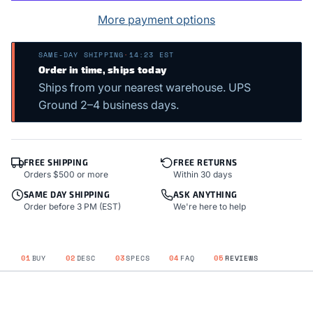
More payment options
SAME-DAY SHIPPING
·
14:23 EST
Order in time, ships today
Ships from your nearest warehouse. UPS
Ground 2–4 business days.
FREE SHIPPING
FREE RETURNS
Orders $500 or more
Within 30 days
SAME DAY SHIPPING
ASK ANYTHING
Order before 3 PM (EST)
We're here to help
01
BUY
02
DESC
03
SPECS
04
FAQ
05
REVIEWS