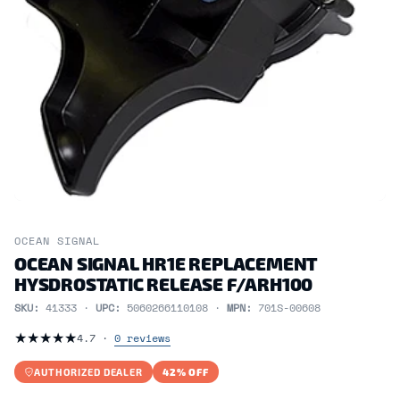
OCEAN SIGNAL
OCEAN SIGNAL HR1E REPLACEMENT
HYSDROSTATIC RELEASE F/ARH100
SKU:
41333 ·
UPC:
5060266110108 ·
MPN:
701S-00608
★
★
★
★
★
4.7 ·
0 reviews
AUTHORIZED DEALER
42% OFF