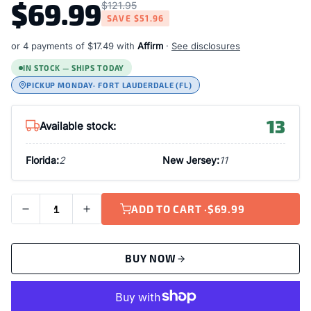
$69.99
$121.95
SAVE
$51.96
or 4 payments of
$17.49
with
Affirm
·
See disclosures
IN STOCK — SHIPS TODAY
PICKUP MONDAY
· FORT LAUDERDALE (FL)
13
Available stock:
Florida:
2
New Jersey:
11
ADD TO CART ·
$69.99
BUY NOW