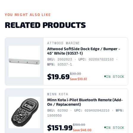
YOU MIGHT ALSO LIKE
RELATED PRODUCTS
ATTWOOD MARINE
Attwood SoftSide Dock Edge / Bumper -
45" White (93537-1)
SKU:
2002623 ·
UPC:
022697022103 ·
MPN:
93537-1
$30.30
$19.69
IN STOCK
Save
$10.61
MINN KOTA
Minn Kota i-Pilot Bluetooth Remote (Add-
On / Replacement)
SKU:
62392 ·
UPC:
029402042210 ·
MPN:
1866550
$199.99
$151.99
IN STOCK
Save
$48.00