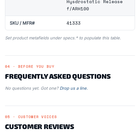
Hysdrostatic Release
f/ARH100
41333
SKU / MFR#
Set product metafields under specs.* to populate this table.
04 · BEFORE YOU BUY
FREQUENTLY ASKED QUESTIONS
No questions yet. Got one?
Drop us a line.
05 · CUSTOMER VOICES
CUSTOMER REVIEWS