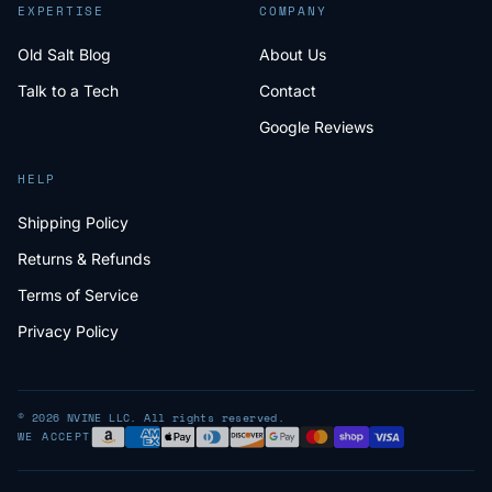
EXPERTISE
COMPANY
Old Salt Blog
About Us
Talk to a Tech
Contact
Google Reviews
HELP
Shipping Policy
Returns & Refunds
Terms of Service
Privacy Policy
© 2026 NVINE LLC. All rights reserved.
WE ACCEPT