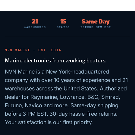
21
15
Same Day
WAREHOUSES
STATES
BEFORE 3PM EST
NVN MARINE — EST. 2014
Marine electronics from working boaters.
NVN Marine is a New York-headquartered
company with over 10 years of experience and 21
warehouses across the United States. Authorized
dealer for Raymarine, Lowrance, B&G, Simrad,
Furuno, Navico and more. Same-day shipping
before 3 PM EST. 30-day hassle-free returns.
Your satisfaction is our first priority.