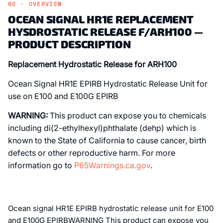
02 · OVERVIEW
OCEAN SIGNAL HR1E REPLACEMENT
HYSDROSTATIC RELEASE F/ARH100 —
PRODUCT DESCRIPTION
Replacement Hydrostatic Release for ARH100
Ocean Signal HR1E EPIRB Hydrostatic Release Unit for
use on E100 and E100G EPIRB
WARNING:
This product can expose you to chemicals
including di(2-ethylhexyl)phthalate (dehp) which is
known to the State of California to cause cancer, birth
defects or other reproductive harm. For more
information go to
P65Warnings.ca.gov
.
Ocean signal HR1E EPIRB hydrostatic release unit for E100
and E100G EPIRBWARNING This product can expose you