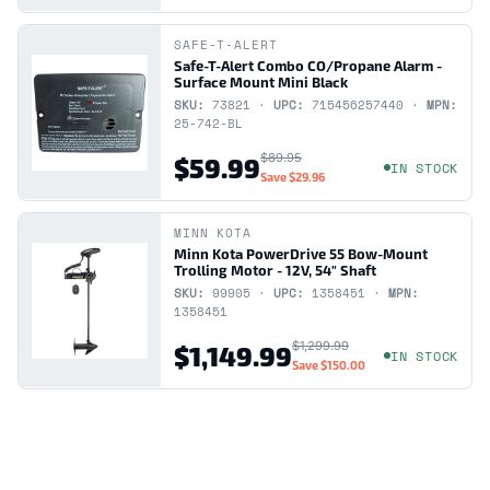
SAFE-T-ALERT
Safe-T-Alert Combo CO/Propane Alarm -
Surface Mount Mini Black
SKU:
73821 ·
UPC:
715456257440 ·
MPN:
25-742-BL
$89.95
$59.99
IN STOCK
Save
$29.96
MINN KOTA
Minn Kota PowerDrive 55 Bow-Mount
Trolling Motor - 12V, 54" Shaft
SKU:
99905 ·
UPC:
1358451 ·
MPN:
1358451
$1,299.99
$1,149.99
IN STOCK
Save
$150.00