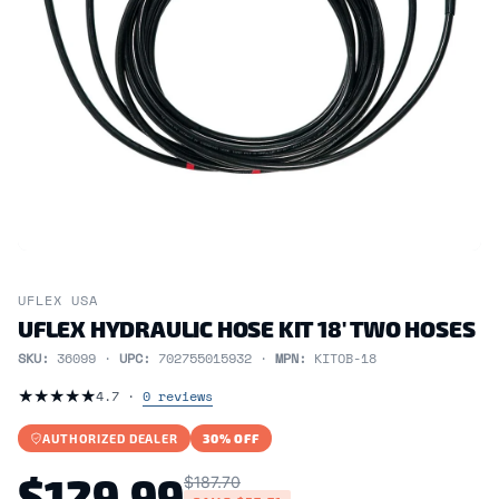
UFLEX USA
UFLEX HYDRAULIC HOSE KIT 18' TWO HOSES
SKU:
36099 ·
UPC:
702755015932 ·
MPN:
KITOB-18
★
★
★
★
★
4.7 ·
0 reviews
AUTHORIZED DEALER
30% OFF
$129.99
$187.70