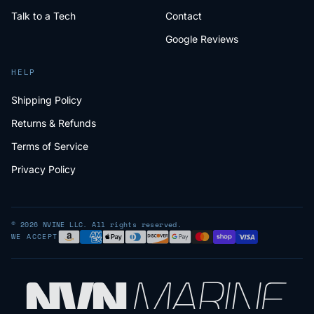
Talk to a Tech
Contact
Google Reviews
HELP
Shipping Policy
Returns & Refunds
Terms of Service
Privacy Policy
© 2026 NVINE LLC. All rights reserved.
WE ACCEPT
NV
N
MARIN
E