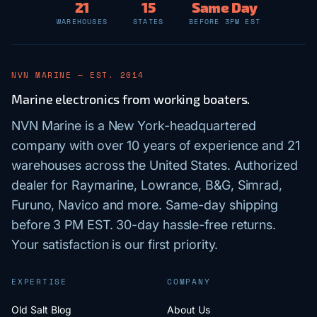
21
15
Same Day
WAREHOUSES
STATES
BEFORE 3PM EST
NVN MARINE — EST. 2014
Marine electronics from working boaters.
NVN Marine is a New York-headquartered
company with over 10 years of experience and 21
warehouses across the United States. Authorized
dealer for Raymarine, Lowrance, B&G, Simrad,
Furuno, Navico and more. Same-day shipping
before 3 PM EST. 30-day hassle-free returns.
Your satisfaction is our first priority.
EXPERTISE
COMPANY
Old Salt Blog
About Us