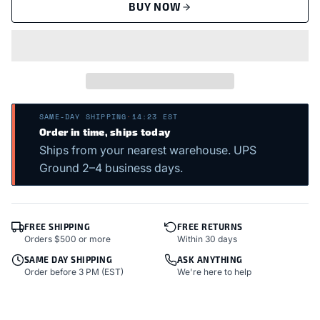
BUY NOW
SAME-DAY SHIPPING
·
14:23 EST
Order in time, ships today
Ships from your nearest warehouse. UPS
Ground 2–4 business days.
FREE SHIPPING
FREE RETURNS
Orders $500 or more
Within 30 days
SAME DAY SHIPPING
ASK ANYTHING
Order before 3 PM (EST)
We're here to help