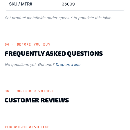
36099
SKU / MFR#
Set product metafields under specs.* to populate this table.
04 · BEFORE YOU BUY
FREQUENTLY ASKED QUESTIONS
No questions yet. Got one?
Drop us a line.
05 · CUSTOMER VOICES
CUSTOMER REVIEWS
YOU MIGHT ALSO LIKE