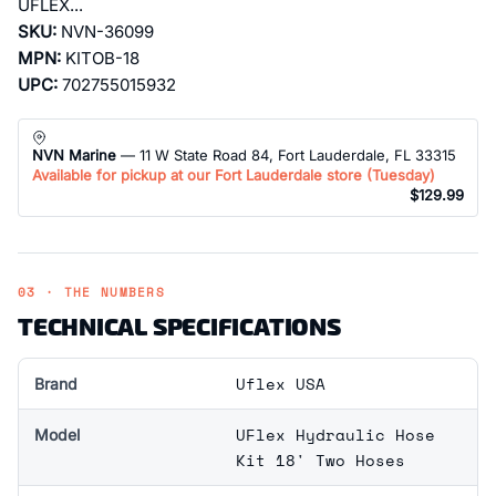
UFLEX...
SKU:
NVN-36099
MPN:
KITOB-18
UPC:
702755015932
NVN Marine
— 11 W State Road 84, Fort Lauderdale, FL 33315
Available for pickup at our Fort Lauderdale store (
Tuesday
)
$129.99
03 · THE NUMBERS
TECHNICAL SPECIFICATIONS
Uflex USA
Brand
UFlex Hydraulic Hose
Model
Kit 18' Two Hoses