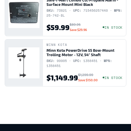
Surface Mount Mini Black
SKU:
73821 ·
UPC:
715456257440 ·
MPN:
25-742-BL
$89.95
$59.99
IN STOCK
Save
$29.96
MINN KOTA
Minn Kota PowerDrive 55 Bow-Mount
Trolling Motor - 12V, 54" Shaft
SKU:
99905 ·
UPC:
1358451 ·
MPN:
1358451
$1,299.99
$1,149.99
IN STOCK
Save
$150.00