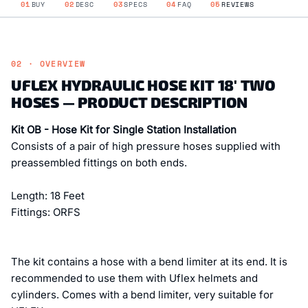
01
BUY
02
DESC
03
SPECS
04
FAQ
05
REVIEWS
02 · OVERVIEW
UFLEX HYDRAULIC HOSE KIT 18' TWO
HOSES — PRODUCT DESCRIPTION
Kit OB - Hose Kit for Single Station Installation
Consists of a pair of high pressure hoses supplied with
preassembled fittings on both ends.
Length: 18 Feet
Fittings: ORFS
The kit contains a hose with a bend limiter at its end. It is
recommended to use them with Uflex helmets and
cylinders. Comes with a bend limiter, very suitable for