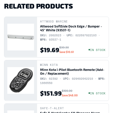
RELATED PRODUCTS
ATTWOOD MARINE
Attwood SoftSide Dock Edge / Bumper -
45" White (93537-1)
SKU:
2002623 ·
UPC:
022697022103 ·
MPN:
93537-1
$30.30
$19.69
IN STOCK
Save
$10.61
MINN KOTA
Minn Kota i-Pilot Bluetooth Remote (Add-
On / Replacement)
SKU:
62392 ·
UPC:
029402042210 ·
MPN:
1866550
$199.99
$151.99
IN STOCK
Save
$48.00
SAFE-T-ALERT
Safe-T-Alert Combo CO/Propane Alarm -