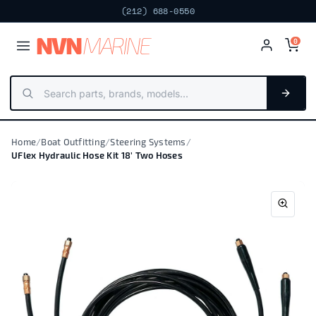
(212) 688-0550
NV
N
MARIN
E
0
Home
/
Boat Outfitting
/
Steering Systems
/
UFlex Hydraulic Hose Kit 18' Two Hoses