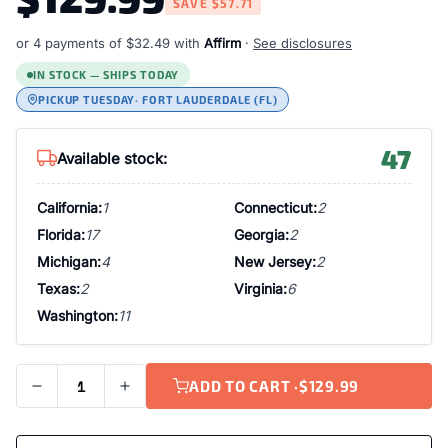
SAVE
$57.71
or 4 payments of
$32.49
with
Affirm
·
See disclosures
IN STOCK — SHIPS TODAY
PICKUP TUESDAY
· FORT LAUDERDALE (FL)
47
Available stock:
California:
1
Connecticut:
2
Florida:
17
Georgia:
2
Michigan:
4
New Jersey:
2
Texas:
2
Virginia:
6
Washington:
11
ADD TO CART ·
$129.99