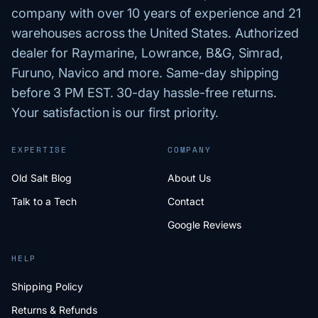
company with over 10 years of experience and 21
warehouses across the United States. Authorized
dealer for Raymarine, Lowrance, B&G, Simrad,
Furuno, Navico and more. Same-day shipping
before 3 PM EST. 30-day hassle-free returns.
Your satisfaction is our first priority.
EXPERTISE
COMPANY
Old Salt Blog
About Us
Talk to a Tech
Contact
Google Reviews
HELP
Shipping Policy
Returns & Refunds