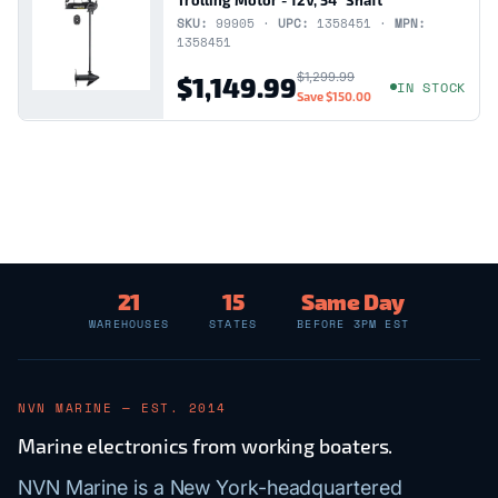
SKU:
99905 ·
UPC:
1358451 ·
MPN:
1358451
$1,299.99
$1,149.99
IN STOCK
Save
$150.00
21
15
Same Day
WAREHOUSES
STATES
BEFORE 3PM EST
NVN MARINE — EST. 2014
Marine electronics from working boaters.
NVN Marine is a New York-headquartered