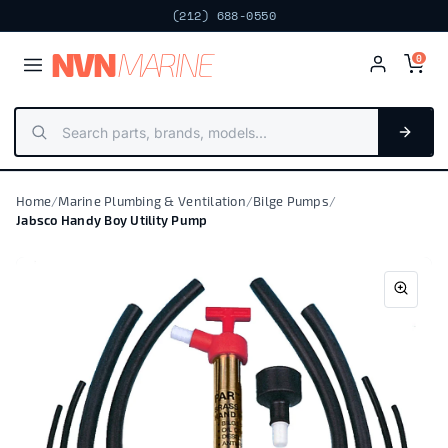
(212) 688-0550
NV
N
MARIN
E
0
Home
/
Marine Plumbing & Ventilation
/
Bilge Pumps
/
Jabsco Handy Boy Utility Pump