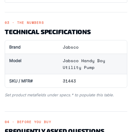
03 · THE NUMBERS
TECHNICAL SPECIFICATIONS
Jabsco
Brand
Jabsco Handy Boy
Model
Utility Pump
31443
SKU / MFR#
Set product metafields under specs.* to populate this table.
04 · BEFORE YOU BUY
FREQUENTLY ASKED QUESTIONS