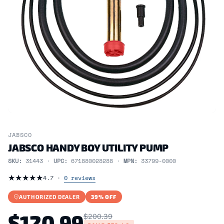
JABSCO
JABSCO HANDY BOY UTILITY PUMP
SKU:
31443 ·
UPC:
671880028288 ·
MPN:
33799-0000
★
★
★
★
★
4.7 ·
0 reviews
AUTHORIZED DEALER
39% OFF
$120.99
$200.39