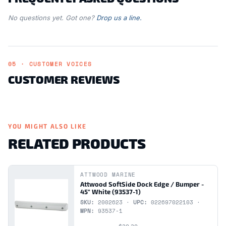
No questions yet. Got one?
Drop us a line.
05 · CUSTOMER VOICES
CUSTOMER REVIEWS
YOU MIGHT ALSO LIKE
RELATED PRODUCTS
ATTWOOD MARINE
Attwood SoftSide Dock Edge / Bumper -
45" White (93537-1)
SKU:
2002623 ·
UPC:
022697022103 ·
MPN:
93537-1