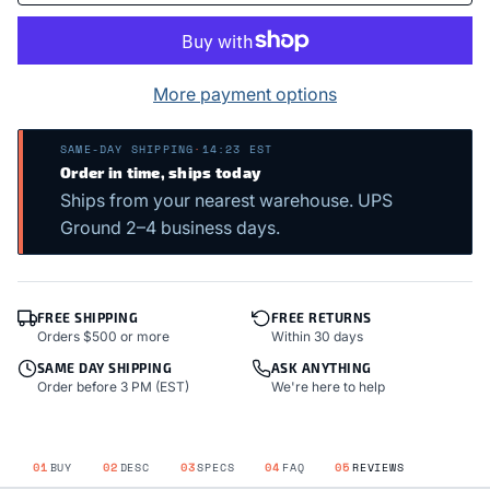
More payment options
SAME-DAY SHIPPING
·
14:23 EST
Order in time, ships today
Ships from your nearest warehouse. UPS
Ground 2–4 business days.
FREE SHIPPING
FREE RETURNS
Orders $500 or more
Within 30 days
SAME DAY SHIPPING
ASK ANYTHING
Order before 3 PM (EST)
We're here to help
01
BUY
02
DESC
03
SPECS
04
FAQ
05
REVIEWS