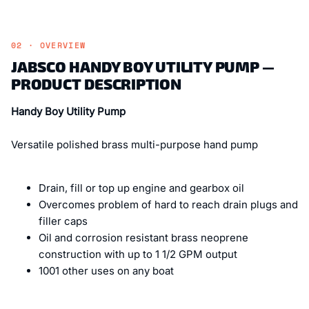
02 · OVERVIEW
JABSCO HANDY BOY UTILITY PUMP —
PRODUCT DESCRIPTION
Handy Boy Utility Pump
Versatile polished brass multi-purpose hand pump
Drain, fill or top up engine and gearbox oil
Overcomes problem of hard to reach drain plugs and
filler caps
Oil and corrosion resistant brass neoprene
construction with up to 1 1/2 GPM output
1001 other uses on any boat