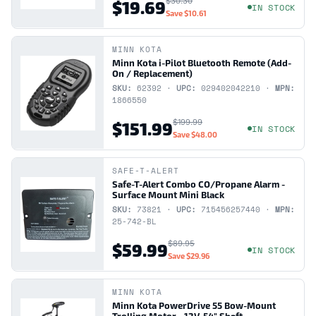
$30.30
$19.69
IN STOCK
Save
$10.61
MINN KOTA
Minn Kota i-Pilot Bluetooth Remote (Add-
On / Replacement)
SKU:
62392 ·
UPC:
029402042210 ·
MPN:
1866550
$199.99
$151.99
IN STOCK
Save
$48.00
SAFE-T-ALERT
Safe-T-Alert Combo CO/Propane Alarm -
Surface Mount Mini Black
SKU:
73821 ·
UPC:
715456257440 ·
MPN:
25-742-BL
$89.95
$59.99
IN STOCK
Save
$29.96
MINN KOTA
Minn Kota PowerDrive 55 Bow-Mount
Trolling Motor - 12V, 54" Shaft