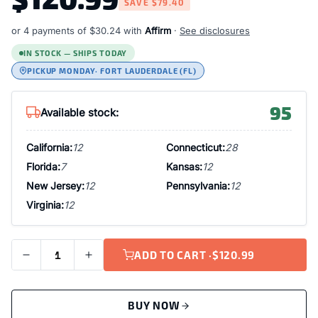
SAVE
$79.40
or 4 payments of
$30.24
with
Affirm
·
See disclosures
IN STOCK — SHIPS TODAY
PICKUP MONDAY
· FORT LAUDERDALE (FL)
95
Available stock:
California:
12
Connecticut:
28
Florida:
7
Kansas:
12
New Jersey:
12
Pennsylvania:
12
Virginia:
12
ADD TO CART ·
$120.99
BUY NOW