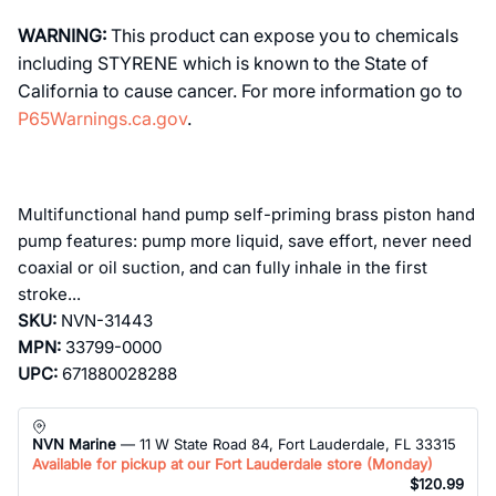
WARNING:
This product can expose you to chemicals
including STYRENE which is known to the State of
California to cause cancer. For more information go to
P65Warnings.ca.gov
.
Multifunctional hand pump self-priming brass piston hand
pump features: pump more liquid, save effort, never need
coaxial or oil suction, and can fully inhale in the first
stroke...
SKU:
NVN-31443
MPN:
33799-0000
UPC:
671880028288
NVN Marine
— 11 W State Road 84, Fort Lauderdale, FL 33315
Available for pickup at our Fort Lauderdale store (
Monday
)
$120.99