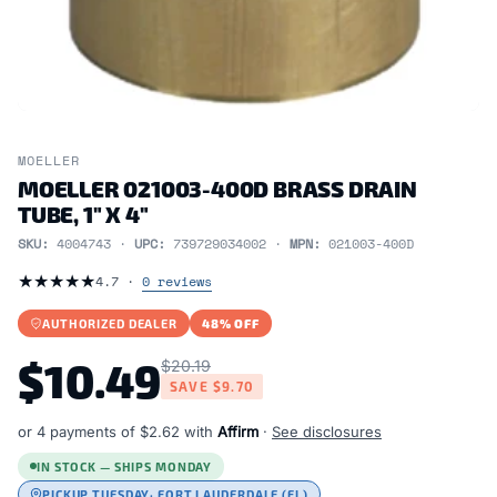
MOELLER
MOELLER 021003-400D BRASS DRAIN
TUBE, 1" X 4"
SKU:
4004743 ·
UPC:
739729034002 ·
MPN:
021003-400D
★
★
★
★
★
4.7 ·
0 reviews
AUTHORIZED DEALER
48% OFF
$10.49
$20.19
SAVE
$9.70
or 4 payments of
$2.62
with
Affirm
·
See disclosures
IN STOCK — SHIPS MONDAY
PICKUP TUESDAY
· FORT LAUDERDALE (FL)