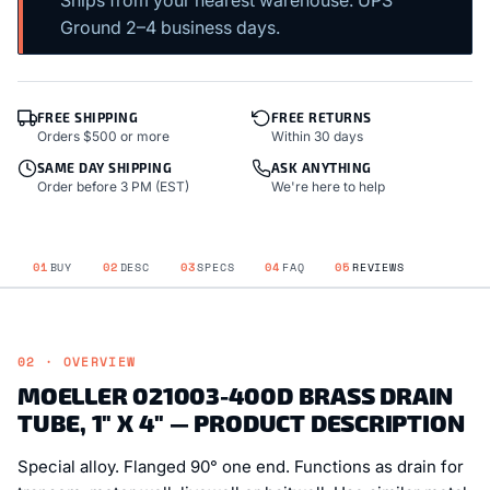
Ground 2–4 business days.
FREE SHIPPING
FREE RETURNS
Orders $500 or more
Within 30 days
SAME DAY SHIPPING
ASK ANYTHING
Order before 3 PM (EST)
We're here to help
01
BUY
02
DESC
03
SPECS
04
FAQ
05
REVIEWS
02 · OVERVIEW
MOELLER 021003-400D BRASS DRAIN
TUBE, 1" X 4" — PRODUCT DESCRIPTION
Special alloy. Flanged 90° one end. Functions as drain for