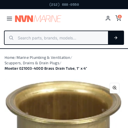
(212) 688-0550
NV
N
MARIN
E
0
Home
/
Marine Plumbing & Ventilation
/
Scuppers, Drains & Drain Plugs
/
Moeller 021003-400D Brass Drain Tube, 1" x 4"