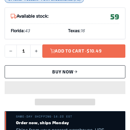
59
Available stock:
Florida:
43
Texas:
16
ADD TO CART ·
$10.49
BUY NOW
SAME-DAY SHIPPING
·
14:23 EST
Order now, ships Monday
Ships from your nearest warehouse. UPS