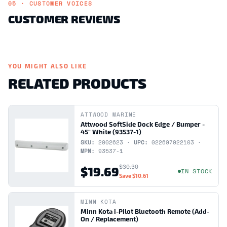
05 · CUSTOMER VOICES
CUSTOMER REVIEWS
YOU MIGHT ALSO LIKE
RELATED PRODUCTS
ATTWOOD MARINE
Attwood SoftSide Dock Edge / Bumper -
45" White (93537-1)
SKU:
2002623 ·
UPC:
022697022103 ·
MPN:
93537-1
$30.30
$19.69
IN STOCK
Save
$10.61
MINN KOTA
Minn Kota i-Pilot Bluetooth Remote (Add-
On / Replacement)