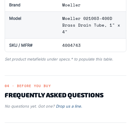
Moeller
Brand
Moeller 021003-400D
Model
Brass Drain Tube, 1" x
4"
4004743
SKU / MFR#
Set product metafields under specs.* to populate this table.
04 · BEFORE YOU BUY
FREQUENTLY ASKED QUESTIONS
No questions yet. Got one?
Drop us a line.