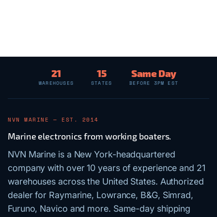
21
15
Same Day
WAREHOUSES
STATES
BEFORE 3PM EST
NVN MARINE — EST. 2014
Marine electronics from working boaters.
NVN Marine is a New York-headquartered
company with over 10 years of experience and 21
warehouses across the United States. Authorized
dealer for Raymarine, Lowrance, B&G, Simrad,
Furuno, Navico and more. Same-day shipping