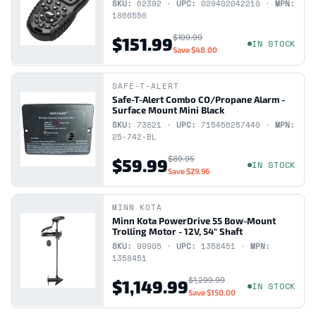
SKU:
62392 ·
UPC:
029402042210 ·
MPN:
1866550
$199.99
$151.99
IN STOCK
Save
$48.00
SAFE-T-ALERT
Safe-T-Alert Combo CO/Propane Alarm -
Surface Mount Mini Black
SKU:
73821 ·
UPC:
715456257440 ·
MPN:
25-742-BL
$89.95
$59.99
IN STOCK
Save
$29.96
MINN KOTA
Minn Kota PowerDrive 55 Bow-Mount
Trolling Motor - 12V, 54" Shaft
SKU:
99905 ·
UPC:
1358451 ·
MPN:
1358451
$1,299.99
$1,149.99
IN STOCK
Save
$150.00