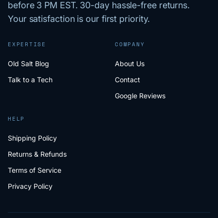
before 3 PM EST. 30-day hassle-free returns.
Your satisfaction is our first priority.
EXPERTISE
COMPANY
Old Salt Blog
About Us
Talk to a Tech
Contact
Google Reviews
HELP
Shipping Policy
Returns & Refunds
Terms of Service
Privacy Policy