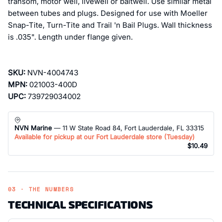
transom, motor well, livewell or baitwell. Use similar metal
between tubes and plugs. Designed for use with Moeller
Snap-Tite, Turn-Tite and Trail 'n Bail Plugs. Wall thickness
is .035". Length under flange given.
SKU:
NVN-4004743
MPN:
021003-400D
UPC:
739729034002
NVN Marine
— 11 W State Road 84, Fort Lauderdale, FL 33315
Available for pickup at our Fort Lauderdale store (
Tuesday
)
$10.49
03 · THE NUMBERS
TECHNICAL SPECIFICATIONS