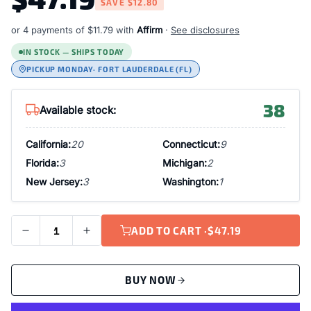
SAVE
$12.80
or 4 payments of
$11.79
with
Affirm
·
See disclosures
IN STOCK — SHIPS TODAY
PICKUP MONDAY
· FORT LAUDERDALE (FL)
38
Available stock:
California:
20
Connecticut:
9
Florida:
3
Michigan:
2
New Jersey:
3
Washington:
1
ADD TO CART ·
$47.19
BUY NOW