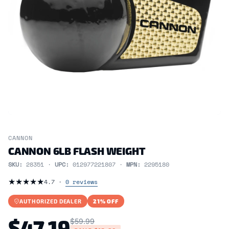
CANNON
CANNON 6LB FLASH WEIGHT
SKU:
28351 ·
UPC:
012977221807 ·
MPN:
2295180
★
★
★
★
★
4.7 ·
0 reviews
AUTHORIZED DEALER
21% OFF
$47.19
$59.99