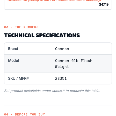
$47.19
03 · THE NUMBERS
TECHNICAL SPECIFICATIONS
Cannon
Brand
Cannon 6lb Flash
Model
Weight
28351
SKU / MFR#
Set product metafields under specs.* to populate this table.
04 · BEFORE YOU BUY