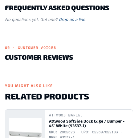
FREQUENTLY ASKED QUESTIONS
No questions yet. Got one?
Drop us a line.
05 · CUSTOMER VOICES
CUSTOMER REVIEWS
YOU MIGHT ALSO LIKE
RELATED PRODUCTS
ATTWOOD MARINE
Attwood SoftSide Dock Edge / Bumper -
45" White (93537-1)
SKU:
2002623 ·
UPC:
022697022103 ·
MPN:
93537-1