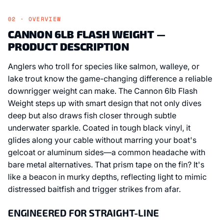
02 · OVERVIEW
CANNON 6LB FLASH WEIGHT —
PRODUCT DESCRIPTION
Anglers who troll for species like salmon, walleye, or
lake trout know the game-changing difference a reliable
downrigger weight can make. The Cannon 6lb Flash
Weight steps up with smart design that not only dives
deep but also draws fish closer through subtle
underwater sparkle. Coated in tough black vinyl, it
glides along your cable without marring your boat's
gelcoat or aluminum sides—a common headache with
bare metal alternatives. That prism tape on the fin? It's
like a beacon in murky depths, reflecting light to mimic
distressed baitfish and trigger strikes from afar.
ENGINEERED FOR STRAIGHT-LINE