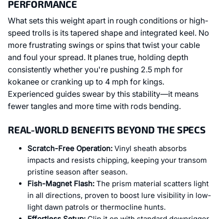
PERFORMANCE
What sets this weight apart in rough conditions or high-
speed trolls is its tapered shape and integrated keel. No
more frustrating swings or spins that twist your cable
and foul your spread. It planes true, holding depth
consistently whether you're pushing 2.5 mph for
kokanee or cranking up to 4 mph for kings.
Experienced guides swear by this stability—it means
fewer tangles and more time with rods bending.
REAL-WORLD BENEFITS BEYOND THE SPECS
Scratch-Free Operation:
Vinyl sheath absorbs
impacts and resists chipping, keeping your transom
pristine season after season.
Fish-Magnet Flash:
The prism material scatters light
in all directions, proven to boost lure visibility in low-
light dawn patrols or thermocline hunts.
Effortless Setup:
Clip it on with standard downrigger