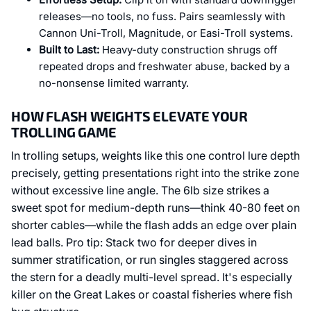
releases—no tools, no fuss. Pairs seamlessly with
Cannon Uni-Troll, Magnitude, or Easi-Troll systems.
Built to Last:
Heavy-duty construction shrugs off
repeated drops and freshwater abuse, backed by a
no-nonsense limited warranty.
HOW FLASH WEIGHTS ELEVATE YOUR
TROLLING GAME
In trolling setups, weights like this one control lure depth
precisely, getting presentations right into the strike zone
without excessive line angle. The 6lb size strikes a
sweet spot for medium-depth runs—think 40-80 feet on
shorter cables—while the flash adds an edge over plain
lead balls. Pro tip: Stack two for deeper dives in
summer stratification, or run singles staggered across
the stern for a deadly multi-level spread. It's especially
killer on the Great Lakes or coastal fisheries where fish