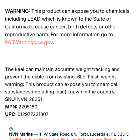
WARNING:
This product can expose you to chemicals
including LEAD which is known to the State of
California to cause cancer, birth defects or other
reproductive harm. For more information go to
P65Warnings.ca.gov
.
The keel can maintain accurate weight tracking and
prevent the cable from twisting. 6Lb. Flash weight
warning: This product can expose you to chemical
substances (including lead) known in the country.
SKU:
NVN-28351
MPN:
2295180
UPC:
012977221807
NVN Marine
— 11 W State Road 84, Fort Lauderdale, FL 33315
Available for pickup at our Fort Lauderdale store (
Monday
)