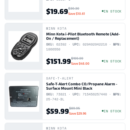
$30.30
$19.69
IN STOCK
Save
$10.61
MINN KOTA
Minn Kota i-Pilot Bluetooth Remote (Add-
On / Replacement)
SKU:
62392 ·
UPC:
029402042210 ·
MPN:
1866550
$199.99
$151.99
IN STOCK
Save
$48.00
SAFE-T-ALERT
Safe-T-Alert Combo CO/Propane Alarm -
Surface Mount Mini Black
SKU:
73821 ·
UPC:
715456257440 ·
MPN:
25-742-BL
$89.95
$59.99
IN STOCK
Save
$29.96
MINN KOTA