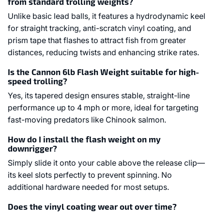
from standard trolling weights?
Unlike basic lead balls, it features a hydrodynamic keel
for straight tracking, anti-scratch vinyl coating, and
prism tape that flashes to attract fish from greater
distances, reducing twists and enhancing strike rates.
Is the Cannon 6lb Flash Weight suitable for high-
speed trolling?
Yes, its tapered design ensures stable, straight-line
performance up to 4 mph or more, ideal for targeting
fast-moving predators like Chinook salmon.
How do I install the flash weight on my
downrigger?
Simply slide it onto your cable above the release clip—
its keel slots perfectly to prevent spinning. No
additional hardware needed for most setups.
Does the vinyl coating wear out over time?