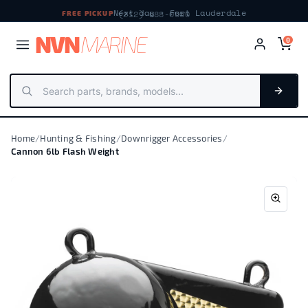
Next day · Fort Lauderdale
FREE PICKUP
NV
N
MARIN
E
0
Home
/
Hunting & Fishing
/
Downrigger Accessories
/
Cannon 6lb Flash Weight