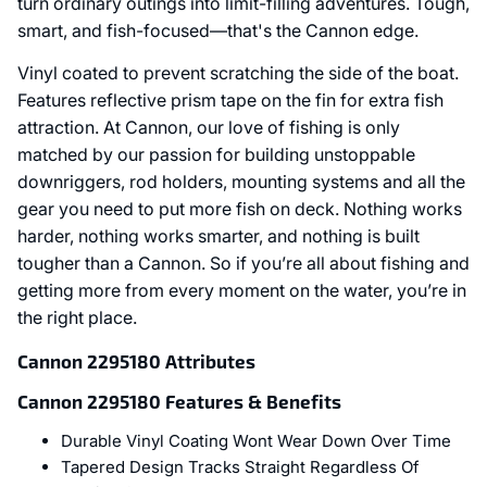
turn ordinary outings into limit-filling adventures. Tough,
smart, and fish-focused—that's the Cannon edge.
Vinyl coated to prevent scratching the side of the boat.
Features reflective prism tape on the fin for extra fish
attraction. At Cannon, our love of fishing is only
matched by our passion for building unstoppable
downriggers, rod holders, mounting systems and all the
gear you need to put more fish on deck. Nothing works
harder, nothing works smarter, and nothing is built
tougher than a Cannon. So if you’re all about fishing and
getting more from every moment on the water, you’re in
the right place.
Cannon 2295180 Attributes
Cannon 2295180 Features & Benefits
Durable Vinyl Coating Wont Wear Down Over Time
Tapered Design Tracks Straight Regardless Of