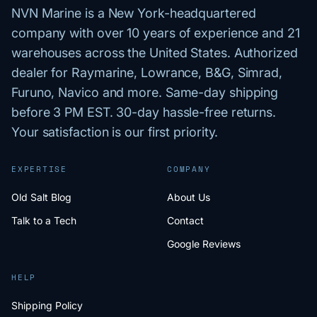
NVN Marine is a New York-headquartered
company with over 10 years of experience and 21
warehouses across the United States. Authorized
dealer for Raymarine, Lowrance, B&G, Simrad,
Furuno, Navico and more. Same-day shipping
before 3 PM EST. 30-day hassle-free returns.
Your satisfaction is our first priority.
EXPERTISE
COMPANY
Old Salt Blog
About Us
Talk to a Tech
Contact
Google Reviews
HELP
Shipping Policy