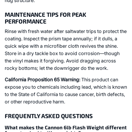
hug structure.
MAINTENANCE TIPS FOR PEAK
PERFORMANCE
Rinse with fresh water after saltwater trips to protect the
coating. Inspect the prism tape annually; if it dulls, a
quick wipe with a microfiber cloth revives the shine.
Store in a dry tackle box to avoid corrosion—though
the vinyl makes it forgiving. Avoid dragging across
rocky bottoms; let the downrigger do the work.
California Proposition 65 Warning:
This product can
expose you to chemicals including lead, which is known
to the State of California to cause cancer, birth defects,
or other reproductive harm.
FREQUENTLY ASKED QUESTIONS
What makes the Cannon 6lb Flash Weight different