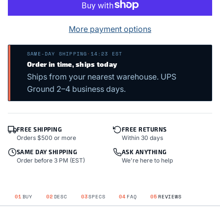
More payment options
SAME-DAY SHIPPING
·
14:23 EST
Order in time, ships today
Ships from your nearest warehouse. UPS
Ground 2–4 business days.
FREE SHIPPING
FREE RETURNS
Orders $500 or more
Within 30 days
SAME DAY SHIPPING
ASK ANYTHING
Order before 3 PM (EST)
We're here to help
01
BUY
02
DESC
03
SPECS
04
FAQ
05
REVIEWS