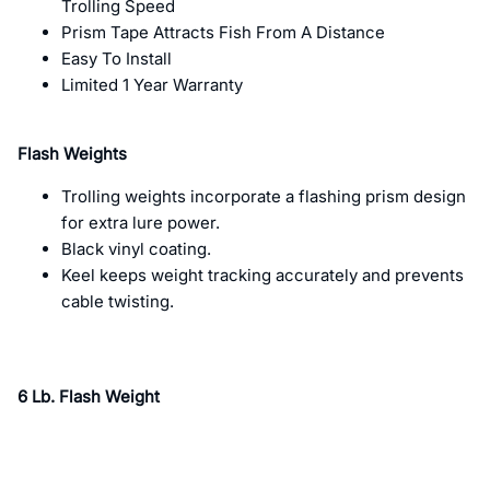
Trolling Speed
Prism Tape Attracts Fish From A Distance
Easy To Install
Limited 1 Year Warranty
Flash Weights
Trolling weights incorporate a flashing prism design
for extra lure power.
Black vinyl coating.
Keel keeps weight tracking accurately and prevents
cable twisting.
6 Lb. Flash Weight