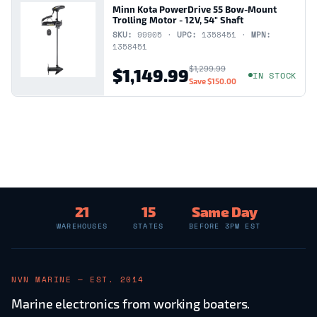
Minn Kota PowerDrive 55 Bow-Mount
Trolling Motor - 12V, 54" Shaft
SKU:
99905 ·
UPC:
1358451 ·
MPN:
1358451
$1,299.99
$1,149.99
IN STOCK
Save
$150.00
21
15
Same Day
WAREHOUSES
STATES
BEFORE 3PM EST
NVN MARINE — EST. 2014
Marine electronics from working boaters.