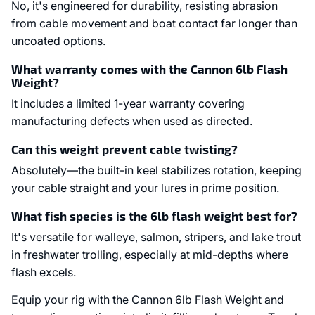
No, it's engineered for durability, resisting abrasion
from cable movement and boat contact far longer than
uncoated options.
What warranty comes with the Cannon 6lb Flash
Weight?
It includes a limited 1-year warranty covering
manufacturing defects when used as directed.
Can this weight prevent cable twisting?
Absolutely—the built-in keel stabilizes rotation, keeping
your cable straight and your lures in prime position.
What fish species is the 6lb flash weight best for?
It's versatile for walleye, salmon, stripers, and lake trout
in freshwater trolling, especially at mid-depths where
flash excels.
Equip your rig with the Cannon 6lb Flash Weight and