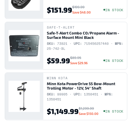
$199.99
$151.99
IN STOCK
Save
$48.00
SAFE-T-ALERT
Safe-T-Alert Combo CO/Propane Alarm -
Surface Mount Mini Black
SKU:
73821 ·
UPC:
715456257440 ·
MPN:
25-742-BL
$89.95
$59.99
IN STOCK
Save
$29.96
MINN KOTA
Minn Kota PowerDrive 55 Bow-Mount
Trolling Motor - 12V, 54" Shaft
SKU:
99905 ·
UPC:
1358451 ·
MPN:
1358451
$1,299.99
$1,149.99
IN STOCK
Save
$150.00