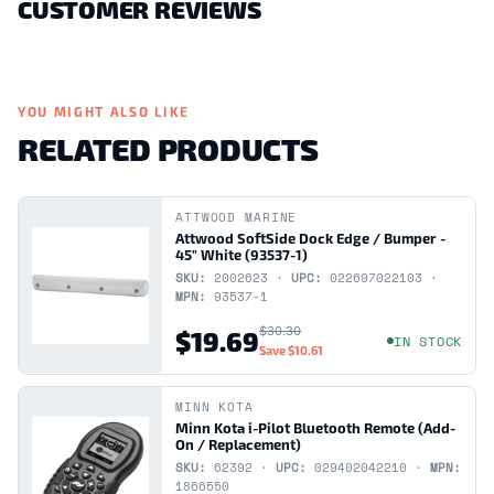
CUSTOMER REVIEWS
YOU MIGHT ALSO LIKE
RELATED PRODUCTS
ATTWOOD MARINE
Attwood SoftSide Dock Edge / Bumper -
45" White (93537-1)
SKU:
2002623 ·
UPC:
022697022103 ·
MPN:
93537-1
$30.30
$19.69
IN STOCK
Save
$10.61
MINN KOTA
Minn Kota i-Pilot Bluetooth Remote (Add-
On / Replacement)
SKU:
62392 ·
UPC:
029402042210 ·
MPN:
1866550