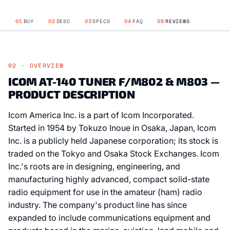
01
BUY
02
DESC
03
SPECS
04
FAQ
05
REVIEWS
02 · OVERVIEW
ICOM AT-140 TUNER F/M802 & M803 —
PRODUCT DESCRIPTION
Icom America Inc. is a part of Icom Incorporated.
Started in 1954 by Tokuzo Inoue in Osaka, Japan, Icom
Inc. is a publicly held Japanese corporation; its stock is
traded on the Tokyo and Osaka Stock Exchanges. Icom
Inc.'s roots are in designing, engineering, and
manufacturing highly advanced, compact solid-state
radio equipment for use in the amateur (ham) radio
industry. The company's product line has since
expanded to include communications equipment and