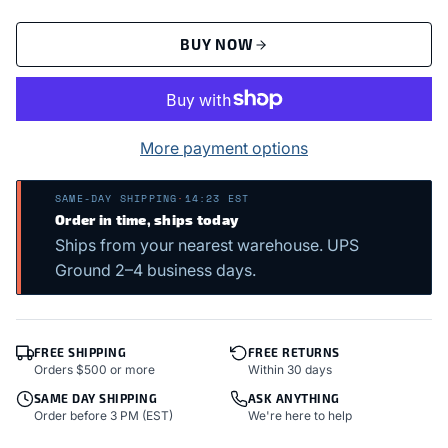
BUY NOW
More payment options
SAME-DAY SHIPPING
·
14:23 EST
Order in time, ships today
Ships from your nearest warehouse. UPS
Ground 2–4 business days.
FREE SHIPPING
FREE RETURNS
Orders $500 or more
Within 30 days
SAME DAY SHIPPING
ASK ANYTHING
Order before 3 PM (EST)
We're here to help