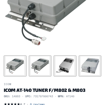
ICOM
ICOM AT-140 TUNER F/M802 & M803
SKU:
14863 ·
UPC:
731797000743 ·
MPN:
AT140
★
★
★
★
★
4.7 ·
0 reviews