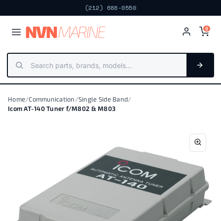
(212) 688-0550
NV
N
MARIN
E
0
Home
/
Communication
/
Single Side Band
/
Icom AT-140 Tuner f/M802 & M803