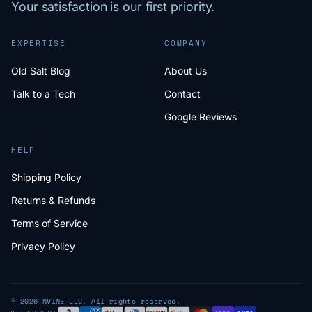
Your satisfaction is our first priority.
EXPERTISE
COMPANY
Old Salt Blog
About Us
Talk to a Tech
Contact
Google Reviews
HELP
Shipping Policy
Returns & Refunds
Terms of Service
Privacy Policy
© 2026 NVINE LLC. All rights reserved.