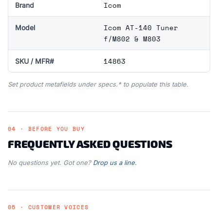
Icom
Brand
Icom AT-140 Tuner
Model
f/M802 & M803
14863
SKU / MFR#
Set product metafields under specs.* to populate this table.
04 · BEFORE YOU BUY
FREQUENTLY ASKED QUESTIONS
No questions yet. Got one?
Drop us a line.
05 · CUSTOMER VOICES