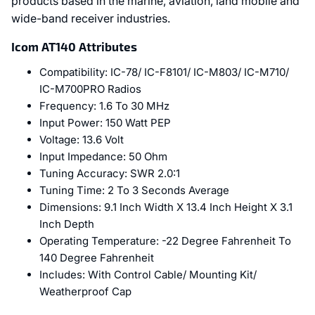
products based in the marine, aviation, land mobile and
wide-band receiver industries.
Icom AT140 Attributes
Compatibility:
IC-78/ IC-F8101/ IC-M803/ IC-M710/
IC-M700PRO Radios
Frequency:
1.6 To 30 MHz
Input Power:
150 Watt PEP
Voltage:
13.6 Volt
Input Impedance:
50 Ohm
Tuning Accuracy:
SWR 2.0:1
Tuning Time:
2 To 3 Seconds Average
Dimensions:
9.1 Inch Width X 13.4 Inch Height X 3.1
Inch Depth
Operating Temperature:
-22 Degree Fahrenheit To
140 Degree Fahrenheit
Includes:
With Control Cable/ Mounting Kit/
Weatherproof Cap