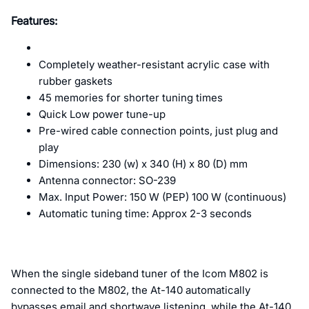
Features:
Completely weather-resistant acrylic case with
rubber gaskets
45 memories for shorter tuning times
Quick Low power tune-up
Pre-wired cable connection points, just plug and
play
Dimensions: 230 (w) x 340 (H) x 80 (D) mm
Antenna connector: SO-239
Max. Input Power: 150 W (PEP) 100 W (continuous)
Automatic tuning time: Approx 2-3 seconds
When the single sideband tuner of the Icom M802 is
connected to the M802, the At-140 automatically
bypasses email and shortwave listening, while the At-140