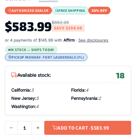
AUTHORIZED DEALER
FREE SHIPPING
33% OFF
$583.99
$882.05
SAVE
$298.06
or 4 payments of
$145.99
with
Affirm
·
See disclosures
IN STOCK — SHIPS TODAY
PICKUP MONDAY
· FORT LAUDERDALE (FL)
18
Available stock:
California:
3
Florida:
4
New Jersey:
5
Pennsylvania:
2
Washington:
4
ADD TO CART ·
$583.99