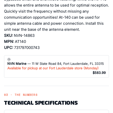
allows the entire antenna to be used for optimal reception.
Quickly visit the frequency without missing any
communication opportunities! At-140 can be used for
simple antenna cable and power connection. Install this
unit near the base of the antenna element.
SKU:
NVN-14863
MPN:
AT140
UPC:
731797000743
NVN Marine
— 11 W State Road 84, Fort Lauderdale, FL 33315
Available for pickup at our Fort Lauderdale store (
Monday
)
$583.99
03 · THE NUMBERS
TECHNICAL SPECIFICATIONS