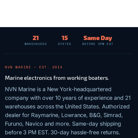
21
15
Same Day
WAREHOUSES
STATES
BEFORE 3PM EST
NVN MARINE — EST. 2014
Marine electronics from working boaters.
NVN Marine is a New York-headquartered
company with over 10 years of experience and 21
warehouses across the United States. Authorized
dealer for Raymarine, Lowrance, B&G, Simrad,
Furuno, Navico and more. Same-day shipping
before 3 PM EST. 30-day hassle-free returns.