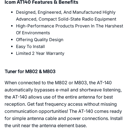
Icom AT140 Features & Benefits
Designed, Engineered, And Manufactured Highly
Advanced, Compact Solid-State Radio Equipment
High-Performance Products Proven In The Harshest
Of Environments
Offering Quality Design
Easy To Install
Limited 2 Year Warranty
Tuner for M802 & M803
When connected to the M802 or M803, the AT-140
automatically bypasses e-mail and shortwave listening,
the AT-140 allows use of the entire antenna for best
reception. Get fast frequency access without missing
communication opportunities! The AT-140 comes ready
for simple antenna cable and power connections. Install
the unit near the antenna element base.