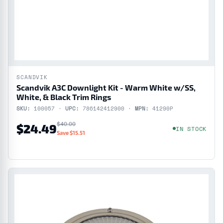
SCANDVIK
Scandvik A3C Downlight Kit - Warm White w/SS,
White, & Black Trim Rings
SKU:
100057 ·
UPC:
786142412900 ·
MPN:
41290P
$40.00
$24.49
IN STOCK
Save $15.51