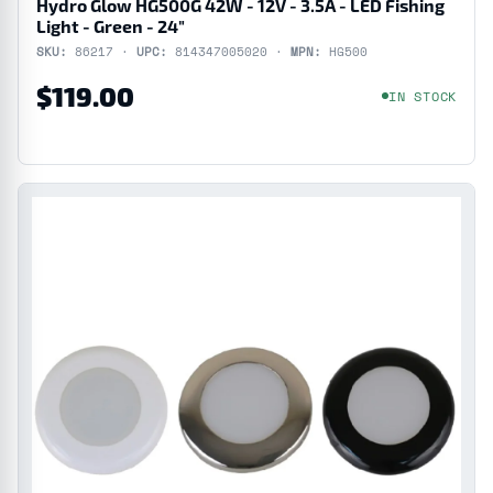
Hydro Glow HG500G 42W - 12V - 3.5A - LED Fishing
Light - Green - 24"
SKU:
86217 ·
UPC:
814347005020 ·
MPN:
HG500
$119.00
IN STOCK