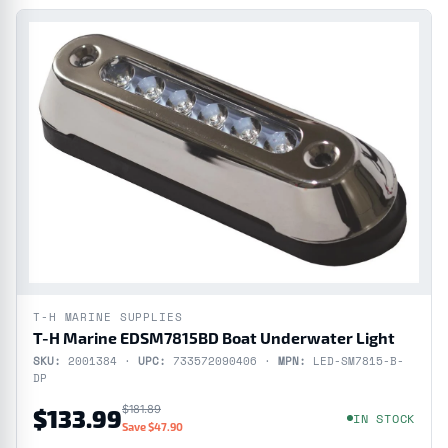
T-H MARINE SUPPLIES
T-H Marine EDSM7815BD Boat Underwater Light
SKU:
2001384 ·
UPC:
733572090406 ·
MPN:
LED-SM7815-B-
DP
$181.89
$133.99
IN STOCK
Save $47.90