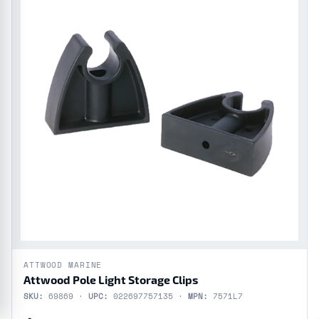
ATTWOOD MARINE
Attwood Pole Light Storage Clips
SKU:
69869 ·
UPC:
022697757135 ·
MPN:
7571L7