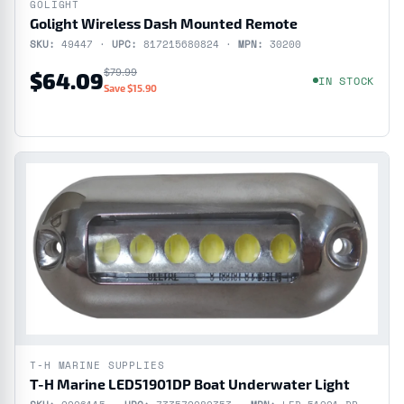
GOLIGHT
Golight Wireless Dash Mounted Remote
SKU:
49447 ·
UPC:
817215680824 ·
MPN:
30200
$79.99
$64.09
IN STOCK
Save $15.90
T-H MARINE SUPPLIES
T-H Marine LED51901DP Boat Underwater Light