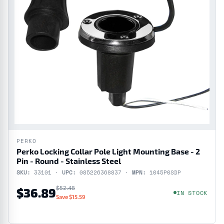
PERKO
Perko Locking Collar Pole Light Mounting Base - 2
Pin - Round - Stainless Steel
SKU:
33101 ·
UPC:
085226368837 ·
MPN:
1045P0SDP
$52.48
$36.89
IN STOCK
Save $15.59