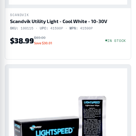
SCANDVIK
Scandvik Utility Light - Cool White - 10-30V
SKU:
100115 ·
UPC:
41590P ·
MPN:
41590P
$69.00
$38.99
IN STOCK
Save $30.01