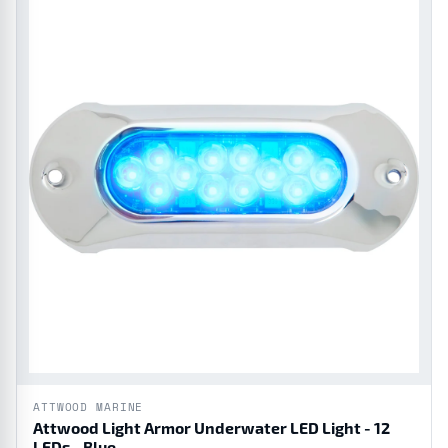
ATTWOOD MARINE
Attwood Light Armor Underwater LED Light - 12
LEDs - Blue