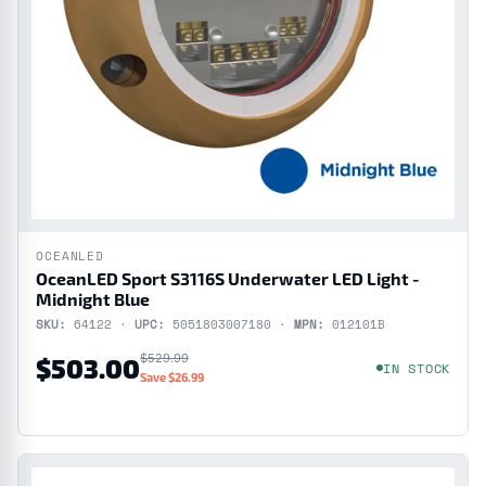
OCEANLED
OceanLED Sport S3116S Underwater LED Light -
Midnight Blue
SKU:
64122 ·
UPC:
5051803007180 ·
MPN:
012101B
$529.99
$503.00
IN STOCK
Save $26.99