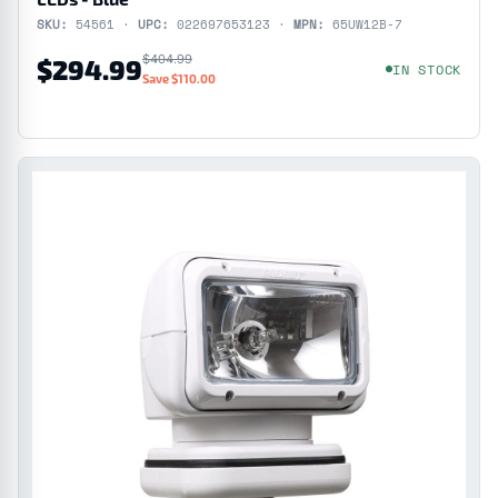
SKU:
54561 ·
UPC:
022697653123 ·
MPN:
65UW12B-7
$404.99
$294.99
IN STOCK
Save $110.00