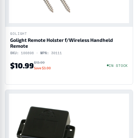
GOLIGHT
Golight Remote Holster f/Wireless Handheld
Remote
SKU:
100898 ·
MPN:
30111
$13.99
$10.99
IN STOCK
Save $3.00