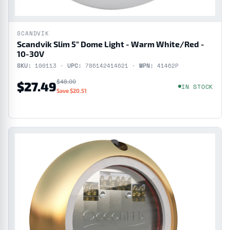
SCANDVIK
Scandvik Slim 5" Dome Light - Warm White/Red -
10-30V
SKU:
100113 ·
UPC:
786142414621 ·
MPN:
41462P
$48.00
$27.49
IN STOCK
Save $20.51