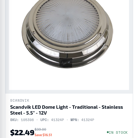
SCANDVIK
Scandvik LED Dome Light - Traditional - Stainless
Steel - 5.5" - 12V
SKU:
105398 ·
UPC:
41324P ·
MPN:
41324P
$39.00
$22.49
IN STOCK
Save $16.51