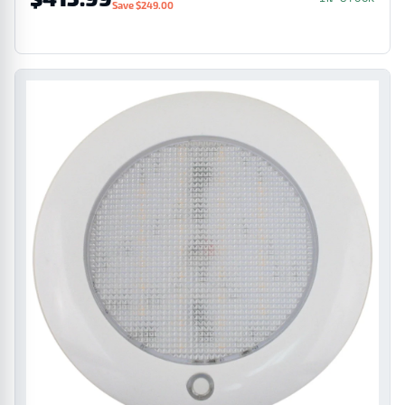
Save $249.00