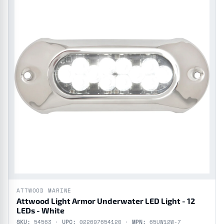
ATTWOOD MARINE
Attwood Light Armor Underwater LED Light - 12
LEDs - White
SKU:
54563 ·
UPC:
022697654120 ·
MPN:
65UW12W-7