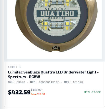
LUMITEC
Lumitec SeaBlaze Quattro LED Underwater Light -
Spectrum - RGBW
SKU:
69926 ·
UPC:
089300015105 ·
MPN:
101510
$446.09
$432.59
IN STOCK
Save $13.50