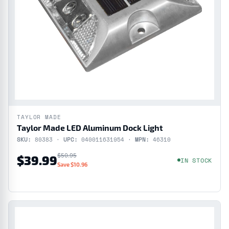
TAYLOR MADE
Taylor Made LED Aluminum Dock Light
SKU:
80383 ·
UPC:
040011631954 ·
MPN:
46310
$50.95
$39.99
IN STOCK
Save $10.96