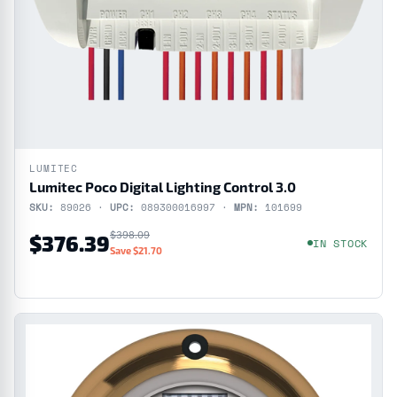
LUMITEC
Lumitec Poco Digital Lighting Control 3.0
SKU:
89026 ·
UPC:
089300016997 ·
MPN:
101699
$398.09
$376.39
IN STOCK
Save $21.70