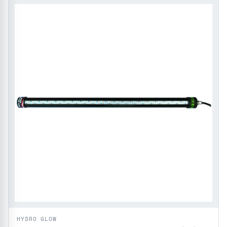
HYDRO GLOW