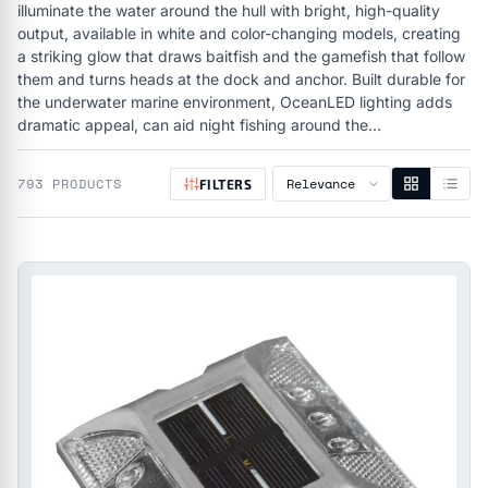
illuminate the water around the hull with bright, high-quality
output, available in white and color-changing models, creating
a striking glow that draws baitfish and the gamefish that follow
them and turns heads at the dock and anchor. Built durable for
the underwater marine environment, OceanLED lighting adds
dramatic appeal, can aid night fishing around the...
793 PRODUCTS
FILTERS