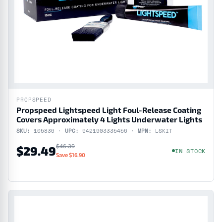
PROPSPEED
Propspeed Lightspeed Light Foul-Release Coating
Covers Approximately 4 Lights Underwater Lights
SKU:
105836 ·
UPC:
9421903335456 ·
MPN:
LSKIT
$46.39
$29.49
IN STOCK
Save $16.90