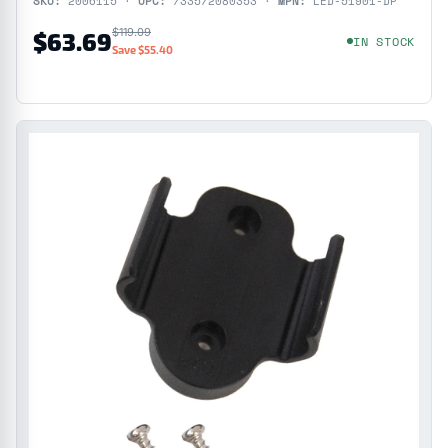
SKU:
2006115 ·
UPC:
733572080353 ·
MPN:
LED-51901-DP
$119.09
$63.69
IN STOCK
Save $55.40