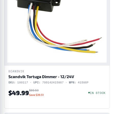
SCANDVIK
Scandvik Tortuga Dimmer - 12/24V
SKU:
100117 ·
UPC:
786142415987 ·
MPN:
41598P
$89.50
$49.99
IN STOCK
Save $39.51