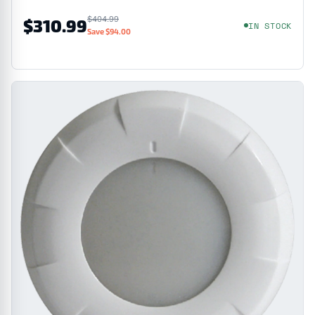
$404.99
$310.99
IN STOCK
Save $94.00