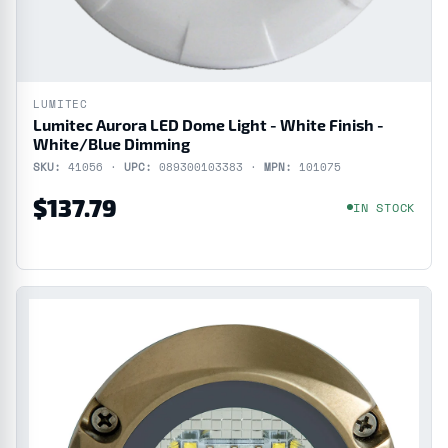
LUMITEC
Lumitec Aurora LED Dome Light - White Finish -
White/Blue Dimming
SKU:
41056 ·
UPC:
089300103383 ·
MPN:
101075
$137.79
IN STOCK