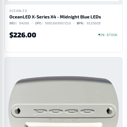
OCEANLED
OceanLED X-Series X4 - Midnight Blue LEDs
SKU:
64268 ·
UPC:
5051803007210 ·
MPN:
012302B
$226.00
IN STOCK