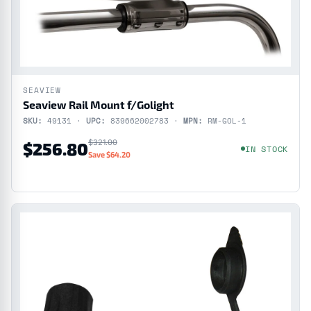
SEAVIEW
Seaview Rail Mount f/Golight
SKU:
49131 ·
UPC:
839662002783 ·
MPN:
RM-GOL-1
$321.00
$256.80
IN STOCK
Save $64.20