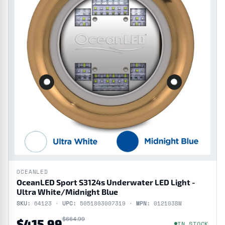
OCEANLED
OceanLED Sport S3124s Underwater LED Light -
Ultra White/Midnight Blue
SKU:
64123 ·
UPC:
5051803007319 ·
MPN:
012103BW
$664.99
$415.99
IN STOCK