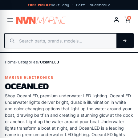
Next day · Fort Lauderdale
FREE PICKUP
NV
N
MARIN
E
0
Home
/
Categories
/
OceanLED
MARINE ELECTRONICS
OCEANLED
Shop OceanLED, premium underwater LED lighting. OceanLED
underwater lights deliver bright, durable illumination in white
and color-changing options that light up the water around your
boat, drawing baitfish and creating a stunning glow at the dock
or anchor. Light up the water around your boat Underwater
lights transform a boat at night, and OceanLED is a leading
name in premium underwater LED lighting. OceanLED lights